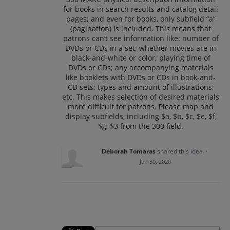
for books in search results and catalog detail
pages; and even for books, only subfield “a”
(pagination) is included. This means that
patrons can’t see information like: number of
DVDs or CDs in a set; whether movies are in
black-and-white or color; playing time of
DVDs or CDs; any accompanying materials
like booklets with DVDs or CDs in book-and-
CD sets; types and amount of illustrations;
etc. This makes selection of desired materials
more difficult for patrons. Please map and
display subfields, including $a, $b, $c, $e, $f,
$g, $3 from the 300 field.
Deborah Tomaras
shared this idea
·
Jan 30, 2020