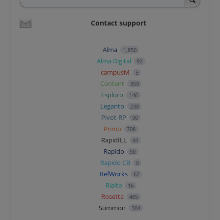
Contact support
Alma
1,850
Alma Digital
92
campusM
5
Content
359
Esploro
146
Leganto
238
Pivot-RP
90
Primo
708
RapidILL
44
Rapido
90
Rapido CB
0
RefWorks
62
Rialto
16
Rosetta
485
Summon
304