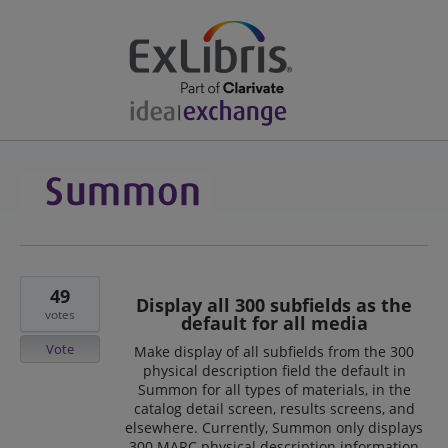
49
Display all 300 subfields as the
votes
default for all media
Vote
Make display of all subfields from the 300
physical description field the default in
Summon for all types of materials, in the
catalog detail screen, results screens, and
elsewhere. Currently, Summon only displays
300 MARC physical description information