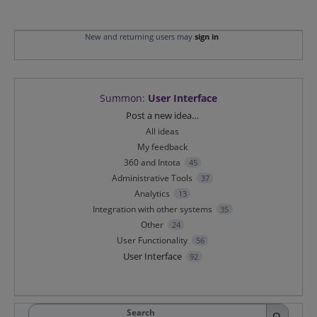
New and returning users may
sign in
Summon
:
User Interface
Categories
Post a new idea…
All ideas
My feedback
360 and Intota
45
Administrative Tools
37
Analytics
13
Integration with other systems
35
Other
24
User Functionality
56
User Interface
92
Search