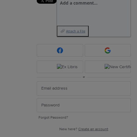
Add a comment…
Attach a File
or
Forgot Password?
New here?
Create an account