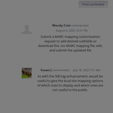
Post comment
Wendy Crist
commented
·
August 6, 2025 12:51 PM
Submit a MARC mapping customization
request to add desired subfields or
download the .csv MARC mapping file, edit,
and submit the updated file
Susan J
commented
·
July 18, 2023 7:51 AM
As with the 500 tag enhancement, would be
useful to give the local site mapping options
of which ones to display and which ones are
not useful to the public.