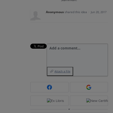
Anonymous
shared this idea
·
Jun 20, 2017
Add a comment…
Attach a File
or