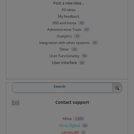
Categories
Post a new idea…
All ideas
My feedback
360 and Intota
45
Administrative Tools
37
Analytics
13
Integration with other systems
35
Other
24
User Functionality
56
User Interface
92
Search
Contact support
Alma
1,850
Alma Digital
92
campusM
5