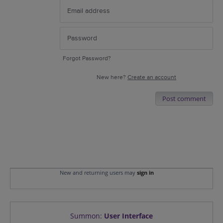
Forgot Password?
New here?
Create an account
Post comment
New and returning users may
sign in
Summon
:
User Interface