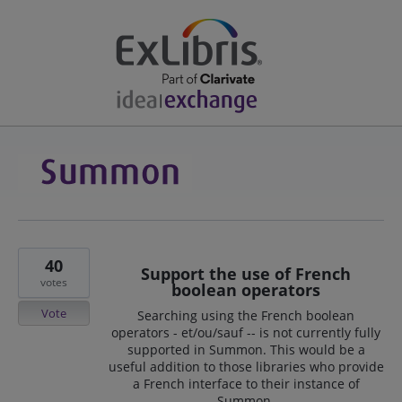
40
Support the use of French
votes
boolean operators
Vote
Searching using the French boolean
operators - et/ou/sauf -- is not currently fully
supported in Summon. This would be a
useful addition to those libraries who provide
a French interface to their instance of
Summon.