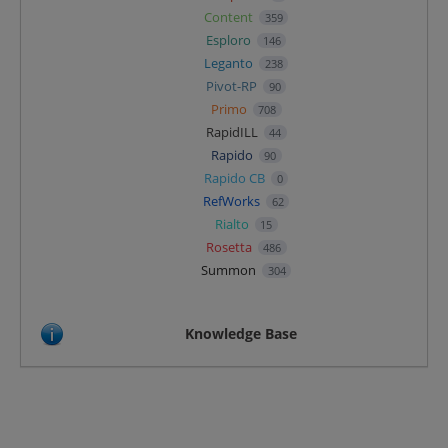
Content
359
Esploro
146
Leganto
238
Pivot-RP
90
Primo
708
RapidILL
44
Rapido
90
Rapido CB
0
RefWorks
62
Rialto
15
Rosetta
486
Summon
304
Knowledge Base