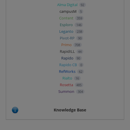
Alma Digital
92
campusM
5
Content
359
Esploro
146
Leganto
238
Pivot-RP
90
Primo
708
RapidILL
44
Rapido
90
Rapido CB
0
RefWorks
62
Rialto
16
Rosetta
485
Summon
304
Knowledge Base