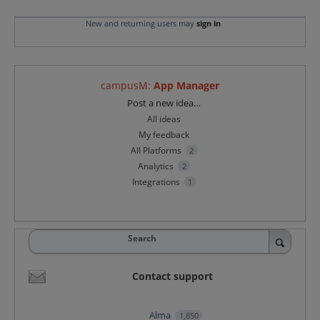
New and returning users may
sign in
campusM
:
App Manager
Categories
Post a new idea…
All ideas
My feedback
All Platforms
2
Analytics
2
Integrations
1
Search
Contact support
Alma
1,850