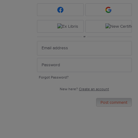
or
Forgot Password?
New here?
Create an account
Post comment