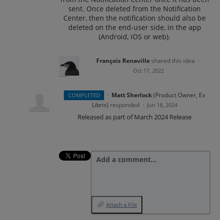
sent. Once deleted from the Notification
Center, then the notification should also be
deleted on the end-user side, in the app
(Android, iOS or web).
François Renaville
shared this idea
·
Oct 17, 2022
·
Matt Sherlock
(
Product Owner, Ex
COMPLETED
Libris
)
responded
·
Jun 18, 2024
Released as part of March 2024 Release
Add a comment…
Attach a File