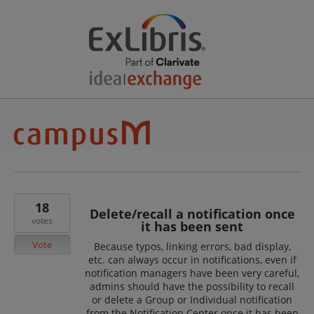
18
Delete/recall a notification once
votes
it has been sent
Vote
Because typos, linking errors, bad display,
etc. can always occur in notifications, even if
notification managers have been very careful,
admins should have the possibility to recall
or delete a Group or Individual notification
from the Notification Center once it has been