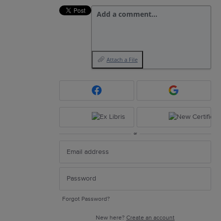
Add a comment…
Attach a File
or
Forgot Password?
New here?
Create an account