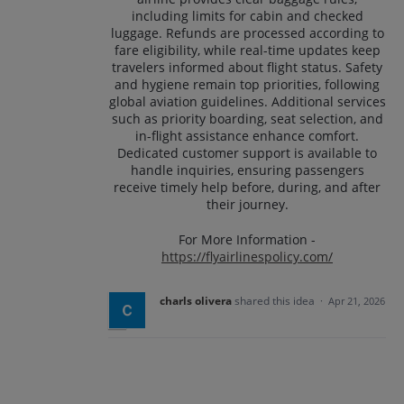
including limits for cabin and checked
luggage. Refunds are processed according to
fare eligibility, while real-time updates keep
travelers informed about flight status. Safety
and hygiene remain top priorities, following
global aviation guidelines. Additional services
such as priority boarding, seat selection, and
in-flight assistance enhance comfort.
Dedicated customer support is available to
handle inquiries, ensuring passengers
receive timely help before, during, and after
their journey.
For More Information -
https://flyairlinespolicy.com/
charls olivera
shared this idea
·
Apr 21, 2026