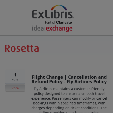
1
Flight Change | Cancellation and
vote
Refund Policy - Fly Airlines Policy
Vote
Fly Airlines maintains a customer-friendly
policy designed to ensure a smooth travel
experience. Passengers can modify or cancel
bookings within specified timeframes, with
charges depending on ticket conditions. The
airline provides clear baggage rules,