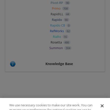
Pivot-RP
90
Primo
708
RapidILL
44
Rapido
90
Rapido CB
0
RefWorks
62
Rialto
16
Rosetta
486
Summon
304
Knowledge Base
We use necessary cookies to make our site work. You can
Terms of Use
manage your preferences for optional cookies we use to