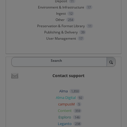
Deposit
11
Environment & Infrastructure
17
Ingest
12
Other
254
Preservation & Format Library
11
Publishing & Delivery
39
User Management
17
Search
Contact support
Alma
1,850
Alma Digital
92
campusM
5
Content
359
Esploro
146
Leganto
238