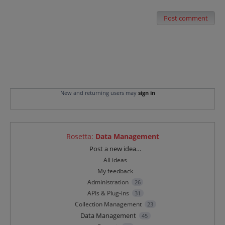
Post comment
New and returning users may
sign in
Rosetta
:
Data Management
Categories
Post a new idea…
All ideas
My feedback
Administration
26
APIs & Plug-ins
31
Collection Management
23
Data Management
45