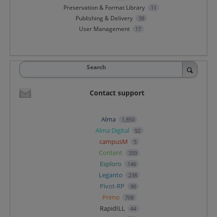
Preservation & Format Library
11
Publishing & Delivery
39
User Management
17
Search
Contact support
Alma
1,850
Alma Digital
92
campusM
5
Content
359
Esploro
146
Leganto
238
Pivot-RP
90
Primo
708
RapidILL
44