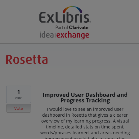
1
Improved User Dashboard and
vote
Progress Tracking
Vote
I would love to see an improved user
dashboard in Rosetta that gives a clearer
overview of my learning progress. A visual
timeline, detailed stats on time spent,
words/phrases learned, and areas needing
improvement would help learners stay