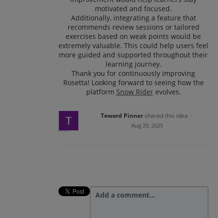
motivated and focused.
Additionally, integrating a feature that
recommends review sessions or tailored
exercises based on weak points would be
extremely valuable. This could help users feel
more guided and supported throughout their
learning journey.
Thank you for continuously improving
Rosetta! Looking forward to seeing how the
platform
Snow Rider
evolves.
Teward Pinner
shared this idea
·
Aug 29, 2025
Add a comment…