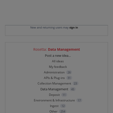
New and returning users may
sign in
Rosetta
:
Data Management
Categories
Post a new idea…
All ideas
My feedback
Administration
26
APIs & Plug-ins
31
Collection Management
23
Data Management
45
Deposit
11
Environment & Infrastructure
17
Ingest
12
Other
254