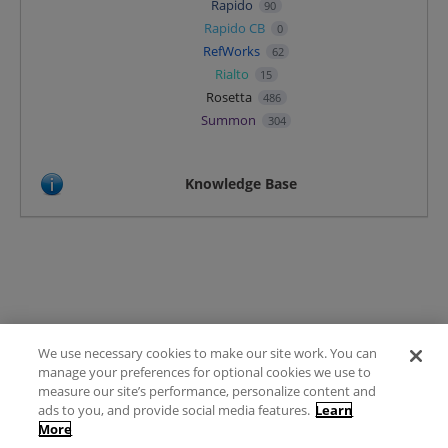
Rapido
90
Rapido CB
0
RefWorks
62
Rialto
15
Rosetta
486
Summon
304
Knowledge Base
We use necessary cookies to make our site work. You can
Terms of Use
manage your preferences for optional cookies we use to
FAQ
measure our site’s performance, personalize content and
Ideas Posting Guidelines
ads to you, and provide social media features.
Learn
More
Privacy Policy