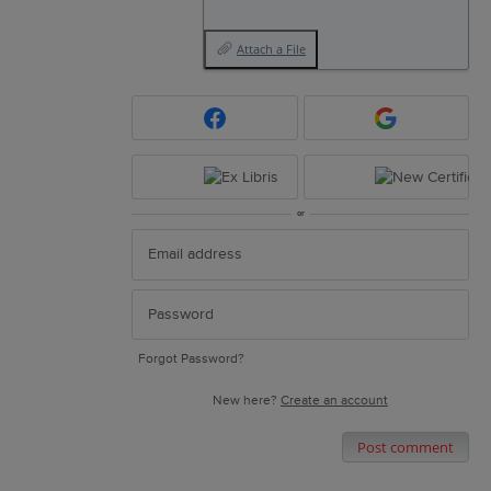
Attach a File
or
Forgot Password?
New here?
Create an account
Post comment