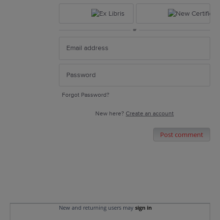
or
Forgot Password?
New here?
Create an account
Post comment
New and returning users may
sign in