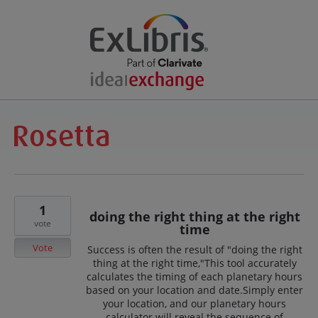
1
doing the right thing at the right
vote
time
Vote
Success is often the result of "doing the right
thing at the right time,"This tool accurately
calculates the timing of each planetary hours
based on your location and date.Simply enter
your location, and our planetary hours
calculator will reveal the sequence of