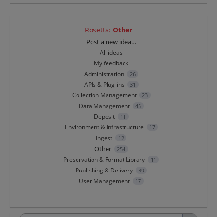
Rosetta
:
Other
Categories
Post a new idea…
All ideas
My feedback
Administration
26
APIs & Plug-ins
31
Collection Management
23
Data Management
45
Deposit
11
Environment & Infrastructure
17
Ingest
12
Other
254
Preservation & Format Library
11
Publishing & Delivery
39
User Management
17