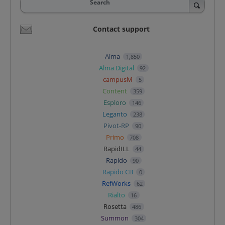
Search
Contact support
Alma
1,850
Alma Digital
92
campusM
5
Content
359
Esploro
146
Leganto
238
Pivot-RP
90
Primo
708
RapidILL
44
Rapido
90
Rapido CB
0
RefWorks
62
Rialto
16
Rosetta
486
Summon
304