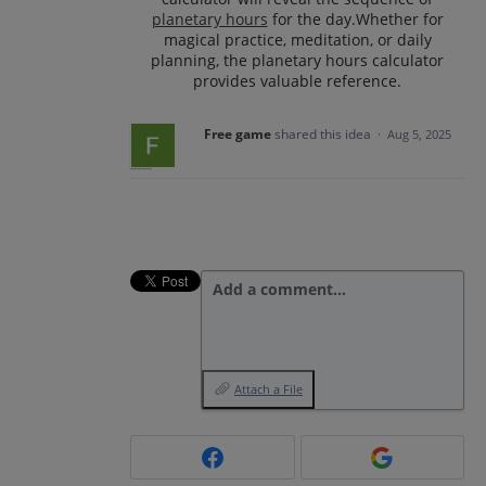
planetary hours
for the day.Whether for
magical practice, meditation, or daily
planning, the planetary hours calculator
provides valuable reference.
Free game
shared this idea
·
Aug 5, 2025
Add a comment…
Attach a File