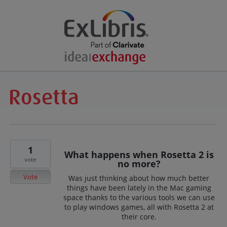
1
What happens when Rosetta 2 is
vote
no more?
Vote
Was just thinking about how much better
things have been lately in the Mac gaming
space thanks to the various tools we can use
to play windows games, all with Rosetta 2 at
their core.