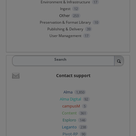
Environment & Infrastructure
17
Ingest
12
Other
253
Preservation & Format Library
10
Publishing & Delivery
39
User Management
17
Search
Contact support
Alma
1,850
Alma Digital
92
campusM
5
Content
361
Esploro
146
Leganto
238
Pivot-RP
90