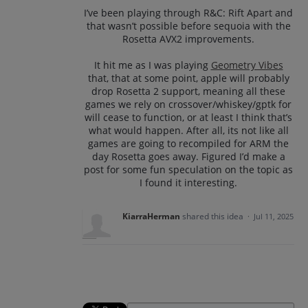
I’ve been playing through R&C: Rift Apart and
that wasn’t possible before sequoia with the
Rosetta AVX2 improvements.
It hit me as I was playing
Geometry Vibes
that, that at some point, apple will probably
drop Rosetta 2 support, meaning all these
games we rely on crossover/whiskey/gptk for
will cease to function, or at least I think that’s
what would happen. After all, its not like all
games are going to recompiled for ARM the
day Rosetta goes away. Figured I’d make a
post for some fun speculation on the topic as
I found it interesting.
KiarraHerman
shared this idea
·
Jul 11, 2025