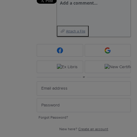
Add a comment…
Attach a File
or
Forgot Password?
New here?
Create an account