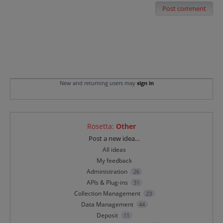
Post comment
New and returning users may
sign in
Rosetta
:
Other
Categories
Post a new idea…
All ideas
My feedback
Administration
26
APIs & Plug-ins
31
Collection Management
23
Data Management
44
Deposit
11