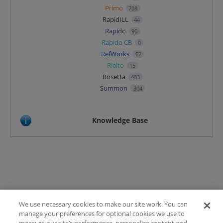
Primo
708
RapidILL
44
Rapido
90
Rapido CB
0
RefWorks
62
Rialto
15
Rosetta
483
Summon
304
Knowledge Base
We use necessary cookies to make our site work. You can
Terms of Use
manage your preferences for optional cookies we use to
FAQ