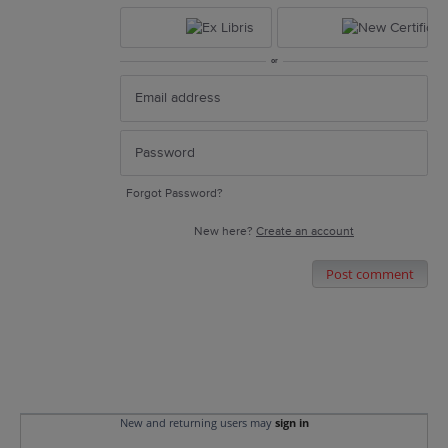
or
Forgot Password?
New here?
Create an account
Post comment
New and returning users may
sign in