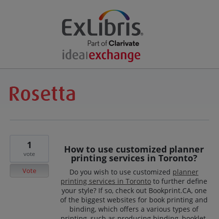
1
How to use customized planner
vote
printing services in Toronto?
Vote
Do you wish to use customized
planner
printing services in Toronto
to further define
your style? If so, check out Bookprint.CA, one
of the biggest websites for book printing and
binding, which offers a various types of
printing, such as producing binding, booklet,