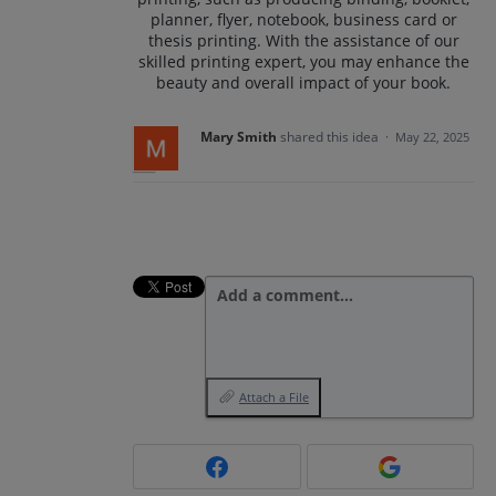
planner, flyer, notebook, business card or
thesis printing. With the assistance of our
skilled printing expert, you may enhance the
beauty and overall impact of your book.
Mary Smith
shared this idea
·
May 22, 2025
Add a comment…
Attach a File