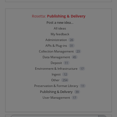
Rosetta
:
Publishing & Delivery
Categories
Post a new idea…
All ideas
My feedback
Administration
26
APIs & Plug-ins
31
Collection Management
23
Data Management
45
Deposit
11
Environment & Infrastructure
17
Ingest
12
Other
254
Preservation & Format Library
11
Publishing & Delivery
39
User Management
17