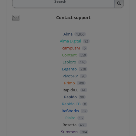
Search
Contact support
Alma
1,850
Alma Digital
92
campusM
5
Content
359
Esploro
146
Leganto
238
Pivot-RP
90
Primo
708
RapidILL
44
Rapido
90
Rapido CB
0
RefWorks
62
Rialto
15
Rosetta
486
Summon
304