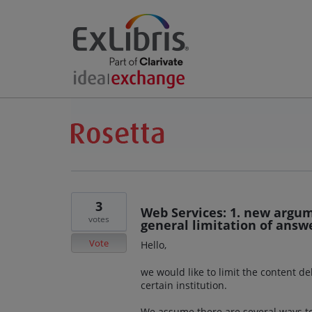
3
Web Services: 1. new argume
votes
general limitation of answe
Vote
Hello,
we would like to limit the content d
certain institution.
We assume there are several ways to