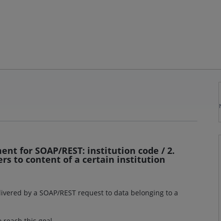
nt for SOAP/REST: institution code / 2.
rs to content of a certain institution
elivered by a SOAP/REST request to data belonging to a
 reach this goal.