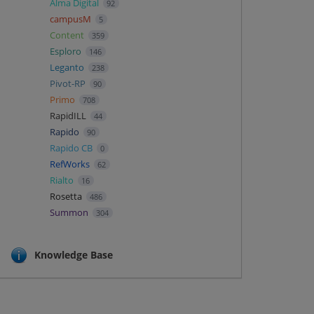
Alma Digital
92
campusM
5
Content
359
Esploro
146
Leganto
238
Pivot-RP
90
Primo
708
RapidILL
44
Rapido
90
Rapido CB
0
RefWorks
62
Rialto
16
Rosetta
486
Summon
304
Knowledge Base