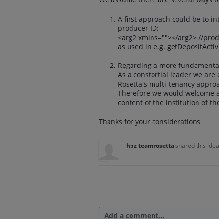
A first approach could be to i
producer ID:
<arg2 xmlns=""></arg2> //pro
as used in e.g. getDepositActi
Regarding a more fundamental
As a constortial leader we are 
Rosetta's multi-tenancy appro
Therefore we would welcome a 
content of the institution of t
Thanks for your considerations
hbz teamrosetta
shared this ide
Add a comment…