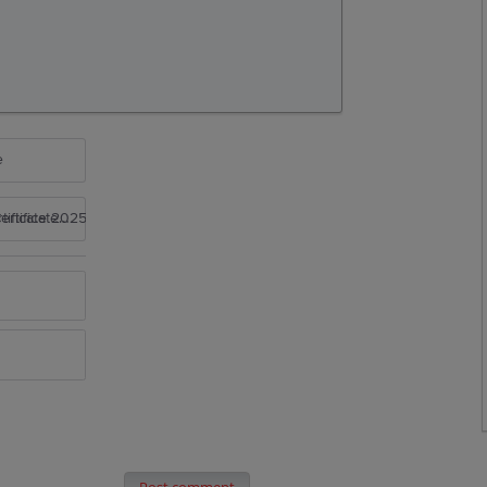
e
rtificate 2025
Post comment