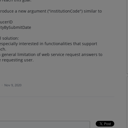
ntroduce a new argument ("institutionCode") similar to
ducerID
vityBySubmitDate
 solution:
especially interested in functionalities that support
ach.
general limitation of web service request answers to
he requesting user.
a
·
Nov 9, 2020