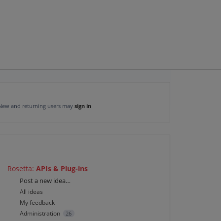
New and returning users may
sign in
Rosetta
:
APIs & Plug-ins
Categories
Post a new idea…
All ideas
My feedback
Administration
26