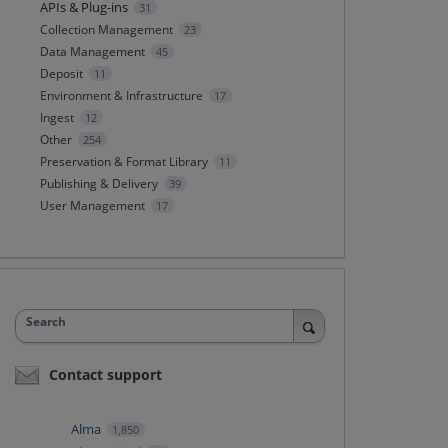
APIs & Plug-ins
31
Collection Management
23
Data Management
45
Deposit
11
Environment & Infrastructure
17
Ingest
12
Other
254
Preservation & Format Library
11
Publishing & Delivery
39
User Management
17
Search
Contact support
Alma
1,850