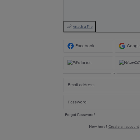
Attach a File
Facebook
Googl
Ex Libris
New Ce
or
Forgot Password?
New here?
Create an account