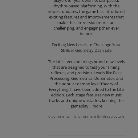
players for years with its fast-paced,
rhythm-based platforming. With the
newest updates, the game has introduced
exciting features and improvements that
make the Lite version more fun,
challenging, and engaging than ever
before.
Exciting New Levels to Challenge Your
Skills in
Geometry Dash Lite
The latest version brings brand-new levels
that are designed to test your timing,
reflexes, and precision. Levels like Blast
Processing, Geometrical Dominator, and
the popular demon level Theory of
Everything 2 have been added to the Lite
edition. Each stage features new music
tracks and unique obstacles, keeping the
gameplay…
more
0 comments
Environment & Infrastructure
·