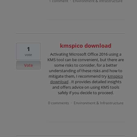
1 comment
Environment & Infrastructure
·
kmspico download
1
Activating Microsoft Office 2016 using a
vote
KMS tool can be convenient, but there are
Vote
some risks to consider, for a better
understanding of these risks and how to
mitigate them, I recommend try
kmspico
download
. It provides detailed insights
and offers advice on using KMS tools
safely if you decide to proceed.
0 comments
Environment & Infrastructure
·