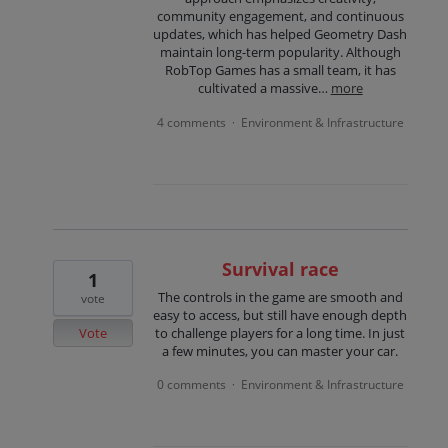
community engagement, and continuous
updates, which has helped Geometry Dash
maintain long-term popularity. Although
RobTop Games has a small team, it has
cultivated a massive…
more
4 comments
Environment & Infrastructure
·
Survival race
1
The controls in the game are smooth and
vote
easy to access, but still have enough depth
Vote
to challenge players for a long time. In just
a few minutes, you can master your car.
0 comments
Environment & Infrastructure
·