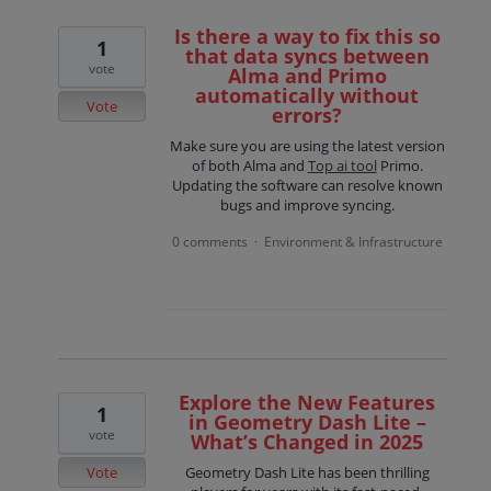
Is there a way to fix this so
1
that data syncs between
vote
Alma and Primo
automatically without
Vote
errors?
Make sure you are using the latest version
of both Alma and
Top ai tool
Primo.
Updating the software can resolve known
bugs and improve syncing.
0 comments
Environment & Infrastructure
·
Explore the New Features
1
in Geometry Dash Lite –
vote
What’s Changed in 2025
Vote
Geometry Dash Lite has been thrilling