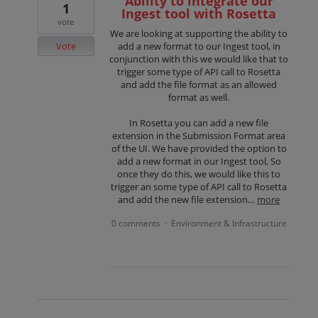
Ability to integrate our
1
Ingest tool with Rosetta
vote
We are looking at supporting the ability to
Vote
add a new format to our Ingest tool, in
conjunction with this we would like that to
trigger some type of API call to Rosetta
and add the file format as an allowed
format as well.
In Rosetta you can add a new file
extension in the Submission Format area
of the UI. We have provided the option to
add a new format in our Ingest tool, So
once they do this, we would like this to
trigger an some type of API call to Rosetta
and add the new file extension…
more
0 comments
Environment & Infrastructure
·