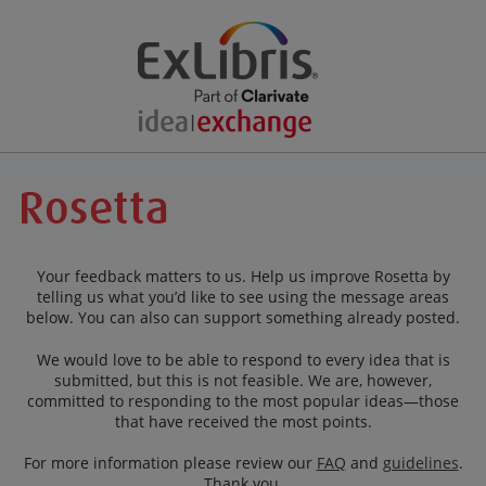
Your feedback matters to us. Help us improve Rosetta by
telling us what you’d like to see using the message areas
below. You can also can support something already posted.
We would love to be able to respond to every idea that is
submitted, but this is not feasible. We are, however,
committed to responding to the most popular ideas—those
that have received the most points.
For more information please review our
FAQ
and
guidelines
.
Thank you.