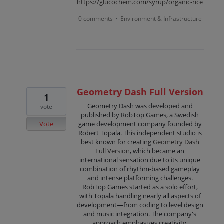
https://glucochem.com/syrup/organic-rice
0 comments
Environment & Infrastructure
·
Geometry Dash Full Version
1
Geometry Dash was developed and
vote
published by RobTop Games, a Swedish
Vote
game development company founded by
Robert Topala. This independent studio is
best known for creating
Geometry Dash
Full Version
, which became an
international sensation due to its unique
combination of rhythm-based gameplay
and intense platforming challenges.
RobTop Games started as a solo effort,
with Topala handling nearly all aspects of
development—from coding to level design
and music integration. The company's
approach emphasizes creativity,