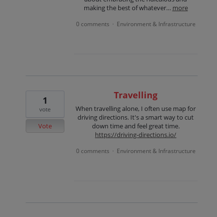
making the best of whatever…
more
0 comments
Environment & Infrastructure
·
Travelling
1
When travelling alone, I often use map for
vote
driving directions. It's a smart way to cut
Vote
down time and feel great time.
https://driving-directions.io/
0 comments
Environment & Infrastructure
·