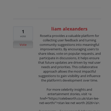
liam alexanders
1
Rosetta provides a valuable platform for
vote
collecting user feedback and turning
Vote
community suggestions into meaningful
improvements. By encouraging users to
share ideas, vote on popular requests, and
participate in discussions, it helps ensure
that future updates are driven by real user
needs and priorities. This collaborative
approach allows the most impactful
suggestions to gain visibility and influence
the platform’s development over time.
For more celebrity insights and
entertainment stories, visit <a
href="https://celebworth.co.uk/stan-lee-
net-worth/">stan lee net worth 2026</a>.