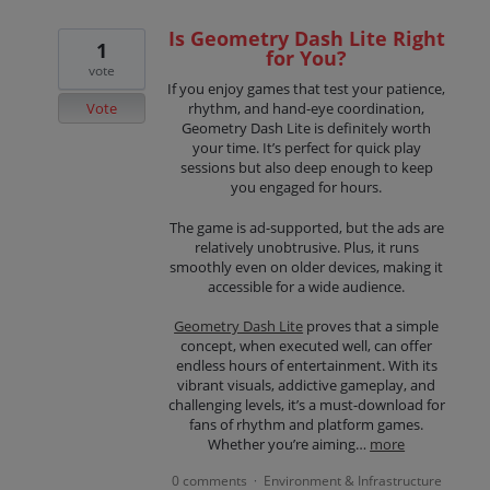
Is Geometry Dash Lite Right
1
for You?
vote
If you enjoy games that test your patience,
Vote
rhythm, and hand-eye coordination,
Geometry Dash Lite is definitely worth
your time. It’s perfect for quick play
sessions but also deep enough to keep
you engaged for hours.
The game is ad-supported, but the ads are
relatively unobtrusive. Plus, it runs
smoothly even on older devices, making it
accessible for a wide audience.
Geometry Dash Lite
proves that a simple
concept, when executed well, can offer
endless hours of entertainment. With its
vibrant visuals, addictive gameplay, and
challenging levels, it’s a must-download for
fans of rhythm and platform games.
Whether you’re aiming…
more
0 comments
Environment & Infrastructure
·