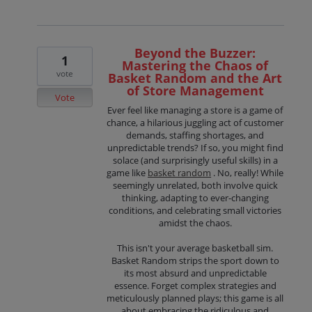
Beyond the Buzzer:
1
Mastering the Chaos of
vote
Basket Random and the Art
of Store Management
Vote
Ever feel like managing a store is a game of
chance, a hilarious juggling act of customer
demands, staffing shortages, and
unpredictable trends? If so, you might find
solace (and surprisingly useful skills) in a
game like
basket random
. No, really! While
seemingly unrelated, both involve quick
thinking, adapting to ever-changing
conditions, and celebrating small victories
amidst the chaos.
This isn't your average basketball sim.
Basket Random strips the sport down to
its most absurd and unpredictable
essence. Forget complex strategies and
meticulously planned plays; this game is all
about embracing the ridiculous and