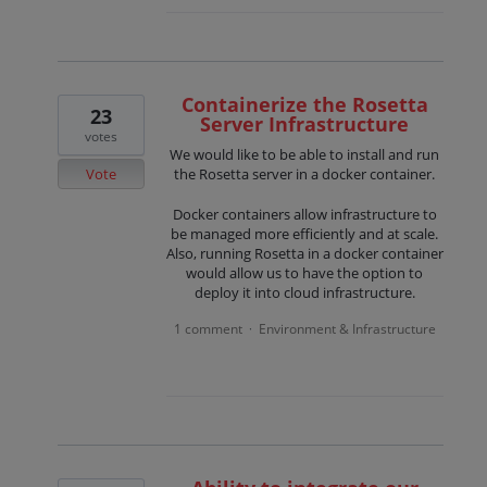
Containerize the Rosetta
23
Server Infrastructure
votes
We would like to be able to install and run
Vote
the Rosetta server in a docker container.
Docker containers allow infrastructure to
be managed more efficiently and at scale.
Also, running Rosetta in a docker container
would allow us to have the option to
deploy it into cloud infrastructure.
1 comment
Environment & Infrastructure
·