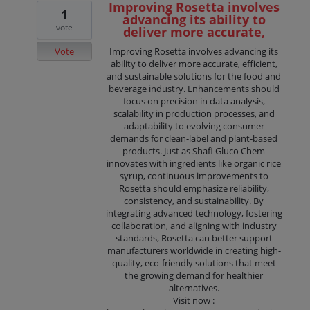
Improving Rosetta involves
1
advancing its ability to
vote
deliver more accurate,
Vote
Improving Rosetta involves advancing its
ability to deliver more accurate, efficient,
and sustainable solutions for the food and
beverage industry. Enhancements should
focus on precision in data analysis,
scalability in production processes, and
adaptability to evolving consumer
demands for clean-label and plant-based
products. Just as Shafi Gluco Chem
innovates with ingredients like organic rice
syrup, continuous improvements to
Rosetta should emphasize reliability,
consistency, and sustainability. By
integrating advanced technology, fostering
collaboration, and aligning with industry
standards, Rosetta can better support
manufacturers worldwide in creating high-
quality, eco-friendly solutions that meet
the growing demand for healthier
alternatives.
Visit now :