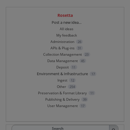
Rosetta
Categories
Post a new idea…
All ideas
My feedback
Administration
26
APIs & Plug-ins
31
Collection Management
23
Data Management
45
Deposit
11
Environment & Infrastructure
17
Ingest
12
Other
254
Preservation & Format Library
11
Publishing & Delivery
39
User Management
17
Search