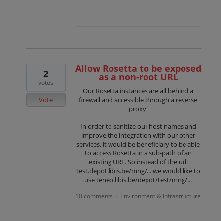
Allow Rosetta to be exposed
2
as a non-root URL
votes
Our Rosetta instances are all behind a
Vote
firewall and accessible through a reverse
proxy.
In order to sanitize our host names and
improve the integration with our other
services, it would be beneficiary to be able
to access Rosetta in a sub-path of an
existing URL. So instead of the url:
test.depot.libis.be/mng/... we would like to
use teneo.libis.be/depot/test/mng/...
10 comments
Environment & Infrastructure
·