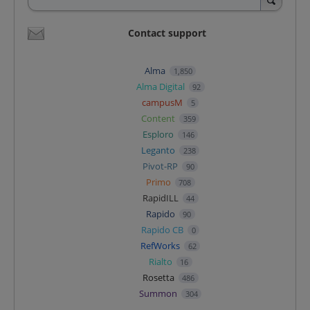
Contact support
Alma
1,850
Alma Digital
92
campusM
5
Content
359
Esploro
146
Leganto
238
Pivot-RP
90
Primo
708
RapidILL
44
Rapido
90
Rapido CB
0
RefWorks
62
Rialto
16
Rosetta
486
Summon
304