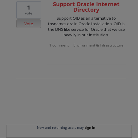
Support Oracle Internet
1
Directory
vote
Support OID as an alternative to
Vote
tnsnames.ora in Oracle Installation. OID is
the DNS like service for Oracle that we use
heavily in our institution.
1 comment
Environment & Infrastructure
·
New and returning users may
sign in