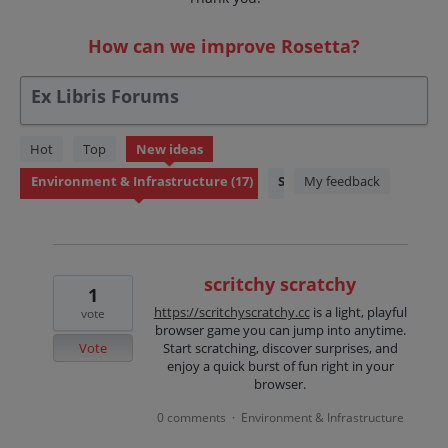
How can we improve Rosetta?
Ex Libris Forums
17
Hot
Top
New
ideas
results
Status
My feedback
found
scritchy scratchy
1
https://scritchyscratchy.cc
is a light, playful
vote
browser game you can jump into anytime.
Vote
Start scratching, discover surprises, and
enjoy a quick burst of fun right in your
browser.
0 comments
Environment & Infrastructure
·