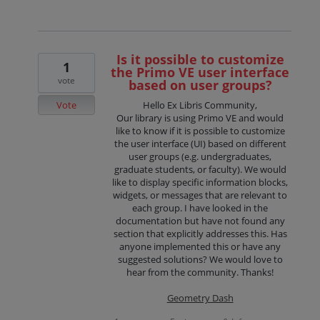
Is it possible to customize
1
the Primo VE user interface
vote
based on user groups?
Vote
Hello Ex Libris Community,
Our library is using Primo VE and would
like to know if it is possible to customize
the user interface (UI) based on different
user groups (e.g. undergraduates,
graduate students, or faculty). We would
like to display specific information blocks,
widgets, or messages that are relevant to
each group. I have looked in the
documentation but have not found any
section that explicitly addresses this. Has
anyone implemented this or have any
suggested solutions? We would love to
hear from the community. Thanks!
Geometry Dash