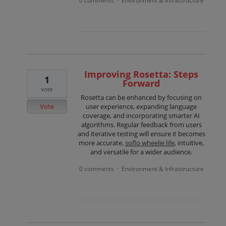
0 comments
Environment & Infrastructure
·
Improving Rosetta: Steps
1
Forward
vote
Rosetta can be enhanced by focusing on
Vote
user experience, expanding language
coverage, and incorporating smarter AI
algorithms. Regular feedback from users
and iterative testing will ensure it becomes
more accurate,
soflo wheelie life
, intuitive,
and versatile for a wider audience.
0 comments
Environment & Infrastructure
·