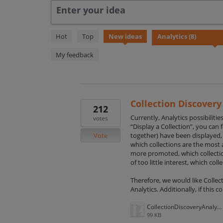
Enter your idea
8
Hot
Top
New
ideas
results
found
My feedback
Collection Discovery
212
Currently, Analytics possibilitie
votes
“Display a Collection”, you can
Vote
together) have been displayed, 
which collections are the most
more promoted, which collecti
of too little interest, which coll
Therefore, we would like Collec
Analytics. Additionally, if this 
CollectionDiscoveryAnalytics.jpg
99 KB