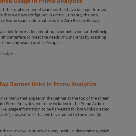
ofile Usage in Primo Analytics
port the total number of searches that have been performed
le that we have configured in Primo. Currently the only
arch Scope search information is the Zero Results Report.
nvaluable information about our user behaviour and will help
rimo interface to meet the needs of our clients by assisting
r removing search profiles/scopes.
Analytics
Top Banner links in Primo Analytics
Links Menu that appear in the banner at the top of the screen
nto Primo Analytics and to be included in the Primo Action
like usage information to be harvested for both links created
se etc) and also links that we have added to the menu (for
.
 these links will not only be very useful in determining which