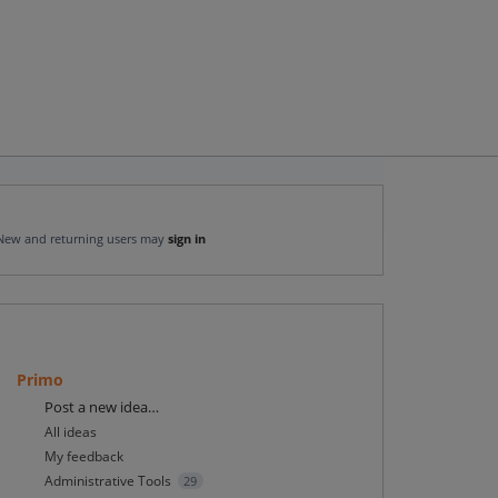
New and returning users may
sign in
Primo
Categories
Post a new idea…
All ideas
My feedback
Administrative Tools
29