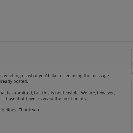
 by telling us what you’d like to see using the message
lready posted.
at is submitted, but this is not feasible. We are, however,
—those that have received the most points.
idelines
. Thank you.