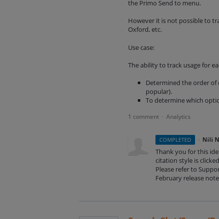
the Primo Send to menu.
However it is not possible to tr
Oxford, etc.
Use case:
The ability to track usage for ea
Determined the order of c
popular).
To determine which opti
1 comment
Analytics
·
·
Nili 
COMPLETED
Thank you for this id
citation style is click
Please refer to Suppor
February release note