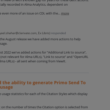
tially recorded in Alma Analytics, dependent on
 be even more of an issue on CDI, with the…
more
yael.shahar@clarivate.com, Ex Libris
)
responded
 the August release we have added more actions to help
usage.
ugust 2022 we've added actions for “Additional Link to source”,
(not relevant for Alma URLs), "Link to source" and "OpenURL
Alma URLs) - all sent when coming from ViewIt.
d the ability to generate Primo Send To
 usage
e usage statistics for each of the Citation Styles which display
rt on the number of times the Citation option is selected from