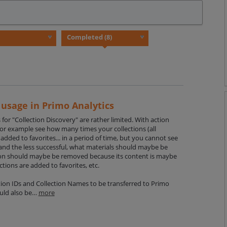
 usage in Primo Analytics
s for "Collection Discovery" are rather limited. With action
 for example see how many times your collections (all
added to favorites... in a period of time, but you cannot see
 and the less successful, what materials should maybe be
on should maybe be removed because its content is maybe
ections are added to favorites, etc.
tion IDs and Collection Names to be transferred to Primo
could also be…
more