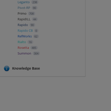
Leganto
238
Pivot-RP
90
Primo
708
RapidILL
44
Rapido
90
Rapido CB
0
RefWorks
62
Rialto
16
Rosetta
485
Summon
304
Knowledge Base