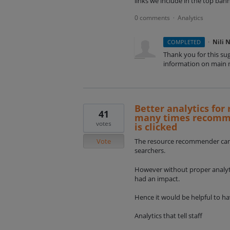
links we include in the top ba
0 comments
Analytics
·
·
Nili 
COMPLETED
Thank you for this su
information on main m
Better analytics fo
41
many times recommen
votes
is clicked
Vote
The resource recommender can b
searchers.
However without proper analytics
had an impact.
Hence it would be helpful to ha
Analytics that tell staff