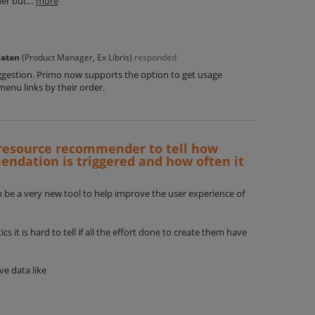
nner but…
more
Natan
(
Product Manager, Ex Libris
)
responded
ggestion. Primo now supports the option to get usage
enu links by their order.
r resource recommender to tell how
dation is triggered and how often it
e a very new tool to help improve the user experience of
 it is hard to tell if all the effort done to create them have
ve data like