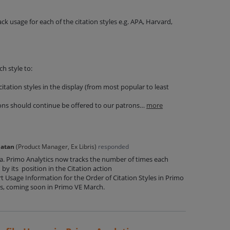
ack usage for each of the citation styles e.g. APA, Harvard,
ch style to:
itation styles in the display (from most popular to least
ons should continue be offered to our patrons…
more
Natan
(
Product Manager, Ex Libris
)
responded
ea. Primo Analytics now tracks the number of times each
ed by its position in the Citation action
t Usage Information for the Order of Citation Styles in Primo
s, coming soon in Primo VE March.