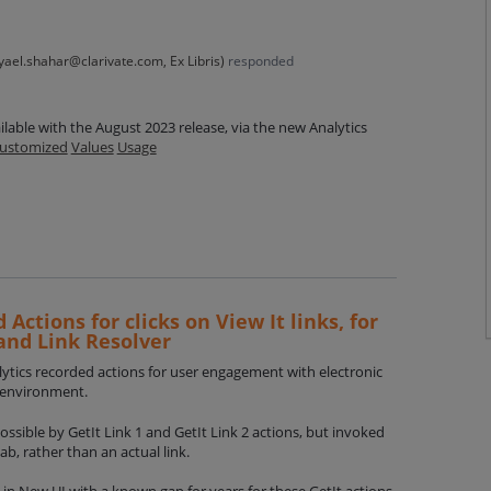
yael.shahar@clarivate.com, Ex Libris
)
responded
ilable with the August 2023 release, via the new Analytics
ustomized
Values
Usage
 Actions for clicks on View It links, for
and Link Resolver
alytics recorded actions for user engagement with electronic
o environment.
 possible by GetIt Link 1 and GetIt Link 2 actions, but invoked
tab, rather than an actual link.
 in New UI with a known gap for years for these GetIt actions.