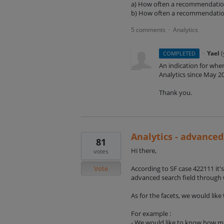
a) How often a recommendati
b) How often a recommendation
5 comments
Analytics
·
·
Yael
(
COMPLETED
An indication for whe
Analytics since May 2
Thank you.
Analytics - advanced
81
Hi there,
votes
Vote
According to SF case 422111 it's
advanced search field through 
As for the facets, we would like
For example :
- We would like to know how ma