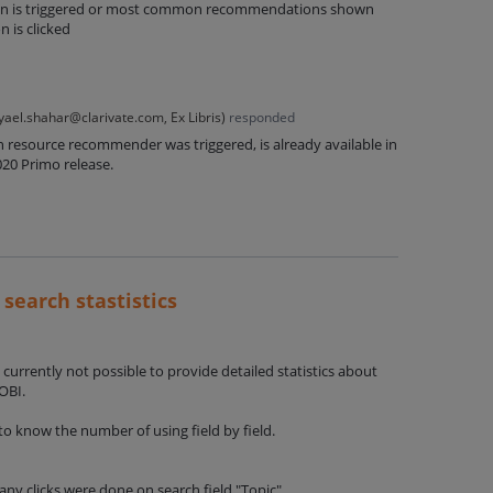
on is triggered or most common recommendations shown
 is clicked
yael.shahar@clarivate.com, Ex Libris
)
responded
n resource recommender was triggered, is already available in
020 Primo release.
 search stastistics
 currently not possible to provide detailed statistics about
OBI.
 to know the number of using field by field.
ny clicks were done on search field "Topic"