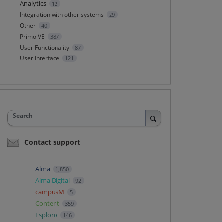
Analytics
12
Integration with other systems
29
Other
40
Primo VE
387
User Functionality
87
User Interface
121
Search
Contact support
Alma
1,850
Alma Digital
92
campusM
5
Content
359
Esploro
146