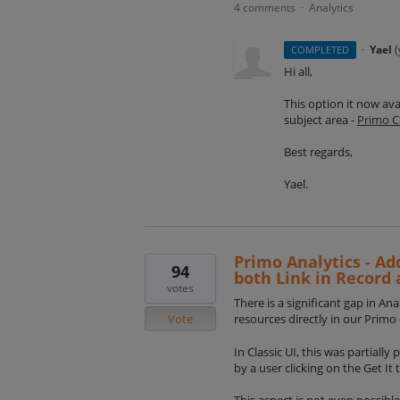
4 comments
Analytics
·
·
Yael
(
COMPLETED
Hi all,
This option it now ava
subject area -
Primo C
Best regards,
Yael.
Primo Analytics - Add
94
both Link in Record 
votes
There is a significant gap in An
Vote
resources directly in our Prim
In Classic UI, this was partially
by a user clicking on the Get It 
This aspect is not even possible