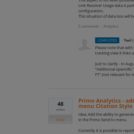
Link Resolver Usage data is par
configuration.
This situation of data loss will
5 comments
Analytics
·
·
Yael
(
COMPLETED
Please note that with
tracking view it links 
Just to clarify - In A
“Additional openURL” 
FT" (not relevant for 
Primo Analytics - ad
48
menu Citation Style
votes
Idea: Add the ability to generat
Vote
in the Primo Send to menu.
Currently it is possible to repo