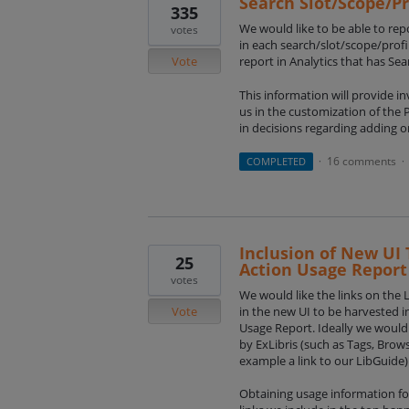
Search Slot/Scope/Pr
335
We would like to be able to re
votes
in each search/slot/scope/profi
Vote
report in Analytics that has Se
This information will provide i
us in the customization of the P
in decisions regarding adding o
16 comments
COMPLETED
·
·
Inclusion of New UI 
25
Action Usage Report
votes
We would like the links on the 
Vote
in the new UI to be harvested i
Usage Report. Ideally we would 
by ExLibris (such as Tags, Brow
example a link to our LibGuide)
Obtaining usage information for