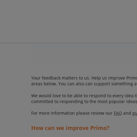
Your feedback matters to us. Help us improve Primo
areas below. You can also can support something a
We would love to be able to respond to every idea th
committed to responding to the most popular ideas
For more information please review our
FAQ
and
gu
How can we improve Primo?