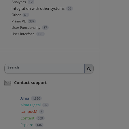
Analytics
12
Integration with other systems
29
Other
40
Primo VE
387
User Functionality
87
User Interface
121
Search
Contact support
Alma
1,850
Alma Digital
92
campusM
5
Content
359
Esploro
146