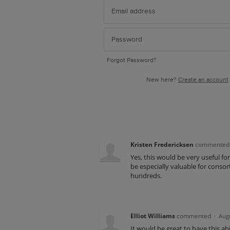
Forgot Password?
New here?
Create an account
Kristen Fredericksen
commente
Yes, this would be very useful fo
be especially valuable for consor
hundreds.
Elliot Williams
commented
·
Augu
It would be great to have this abi