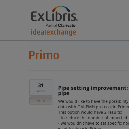
31
Pipe setting improvement: 
votes
pipe
Vote
We would like to have the possibilit
data with OAI-PMH protocol in Primo
This option would have 2 results:
- to reduce the number of imported 
- we wouldn't have to set specific no
want to show in Primo