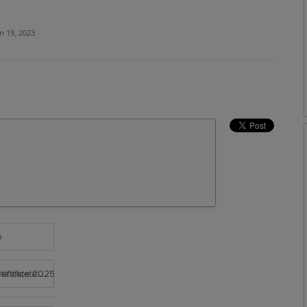
n 19, 2023
e
rtificate 2025