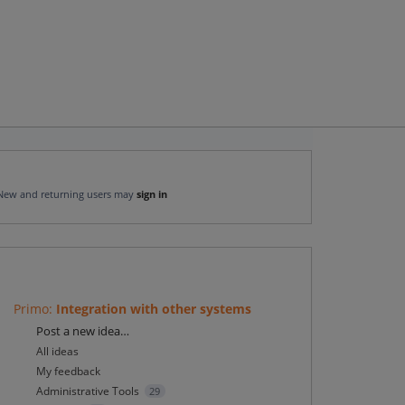
New and returning users may
sign in
Primo
:
Integration with other systems
Categories
Post a new idea…
All ideas
My feedback
Administrative Tools
29