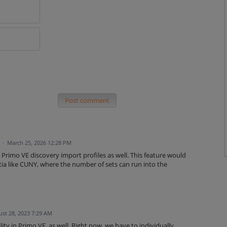
Post comment
d
·
March 25, 2026 12:28 PM
r Primo VE discovery import profiles as well. This feature would
tia like CUNY, where the number of sets can run into the
st 28, 2023 7:29 AM
lity in Primo VE, as well. Right now, we have to individually