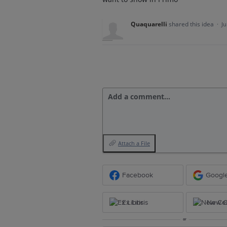
Quaquarelli
shared this idea
·
Ju
Add a comment…
Attach a File
Facebook
Googl
Ex Libris
New Ce
or