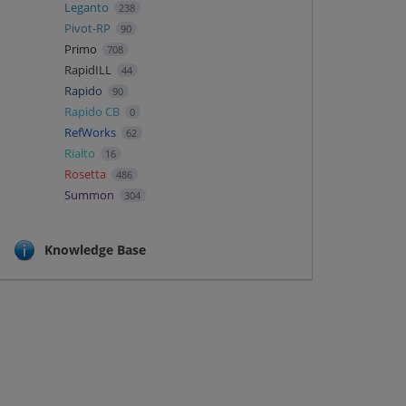
Leganto
238
Pivot-RP
90
Primo
708
RapidILL
44
Rapido
90
Rapido CB
0
RefWorks
62
Rialto
16
Rosetta
486
Summon
304
Knowledge Base