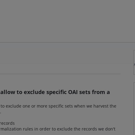
allow to exclude specific OAI sets from a
y to exclude one or more specific sets when we harvest the
.
records
rmalization rules in order to exclude the records we don't