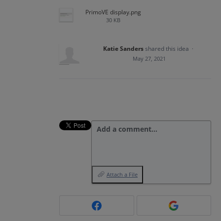
PrimoVE display.png
30 KB
Katie Sanders
shared this idea
·
May 27, 2021
Add a comment…
Attach a File