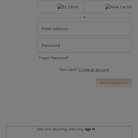
or
Forgot Password?
New here?
Create an account
Post comment
New and returning users may
sign in