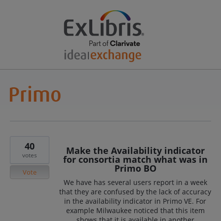
40
Make the Availability indicator
votes
for consortia match what was in
Primo BO
Vote
We have has several users report in a week
that they are confused by the lack of accuracy
in the availability indicator in Primo VE. For
example Milwaukee noticed that this item
shows that it is available in another