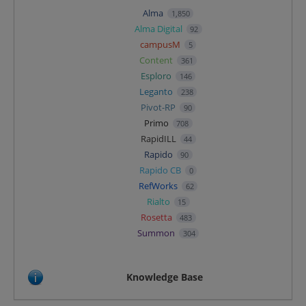
Alma
1,850
Alma Digital
92
campusM
5
Content
361
Esploro
146
Leganto
238
Pivot-RP
90
Primo
708
RapidILL
44
Rapido
90
Rapido CB
0
RefWorks
62
Rialto
15
Rosetta
483
Summon
304
Knowledge Base