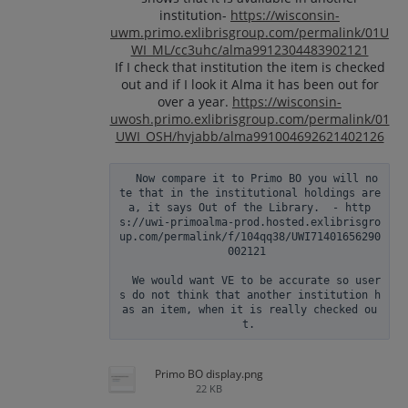
institution-
https://wisconsin-
uwm.primo.exlibrisgroup.com/permalink/01U
WI_ML/cc3uhc/alma9912304483902121
If I check that institution the item is checked
out and if I look it Alma it has been out for
over a year.
https://wisconsin-
uwosh.primo.exlibrisgroup.com/permalink/01
UWI_OSH/hvjabb/alma991004692621402126
  Now compare it to Primo BO you will no
te that in the institutional holdings are
a, it says Out of the Library.  - http
s://uwi-primoalma-prod.hosted.exlibrisgro
up.com/permalink/f/104qq38/UWI71401656290
002121 

  We would want VE to be accurate so user
s do not think that another institution h
as an item, when it is really checked ou
Primo BO display.png
22 KB