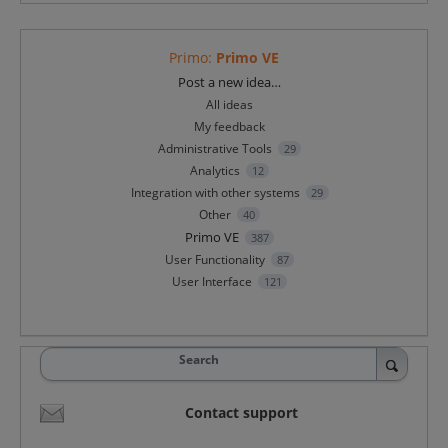
Primo
:
Primo VE
Categories
Post a new idea…
All ideas
My feedback
Administrative Tools
29
Analytics
12
Integration with other systems
29
Other
40
Primo VE
387
User Functionality
87
User Interface
121
Search
Contact support