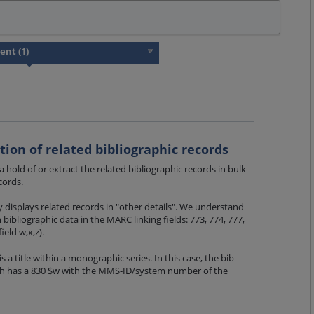
ction of related bibliographic records
 a hold of or extract the related bibliographic records in bulk
cords.
displays related records in "other details". We understand
 bibliographic data in the MARC linking fields: 773, 774, 777,
ield w,x,z).
s a title within a monographic series. In this case, the bib
ph has a 830 $w with the MMS-ID/system number of the