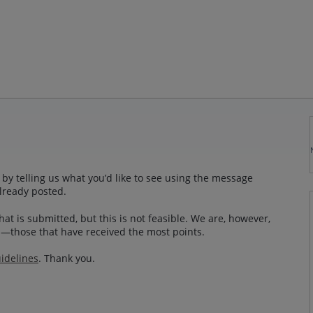
by telling us what you’d like to see using the message
lready posted.
at is submitted, but this is not feasible. We are, however,
—those that have received the most points.
idelines
. Thank you.