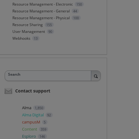
Resource Management - Electronic
150
Resource Management - General
44
Resource Management - Physical
100
Resource Sharing
155
User Management
90
Webhooks
13
Search
Contact support
Alma
1,850
Alma Digital
92
campusM
5
Content
359
Esploro
146