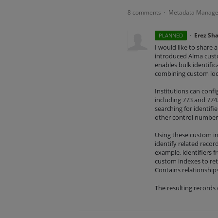
8 comments
Metadata Manag
·
·
Erez Sh
PLANNED
I would like to share 
introduced Alma custo
enables bulk identifi
combining custom loca
Institutions can conf
including 773 and 774.
searching for identif
other control numbers
Using these custom ind
identify related recor
example, identifiers fr
custom indexes to retr
Contains relationships
The resulting records