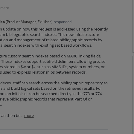
ement
abo
(
Product Manager, Ex Libris
)
responded
an update on how this request is addressed using the recently
m bibliographic search indexes. This new infrastructure
cation and management of related bibliographic records by
l search indexes with existing set based workflows.
igure custom search indexes based on MARC linking fields,
 These indexes support subfield delimiters, allowing precise
iers stored in $w or $x, such as MMS IDs, system numbers, or
 used to express relationships between records.
exes, staff can search across the bibliographic repository to
ds and build logical sets based on the retrieved results. For
om an initial set can be searched directly in the 773 or 774
ieve bibliographic records that represent Part Of or
.
 can then be…
more