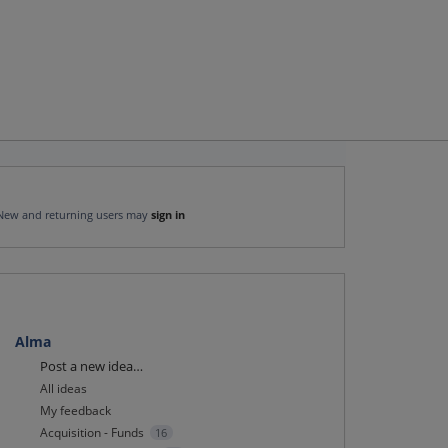
New and returning users may
sign in
Alma
Categories
Post a new idea…
All ideas
My feedback
Acquisition - Funds
16