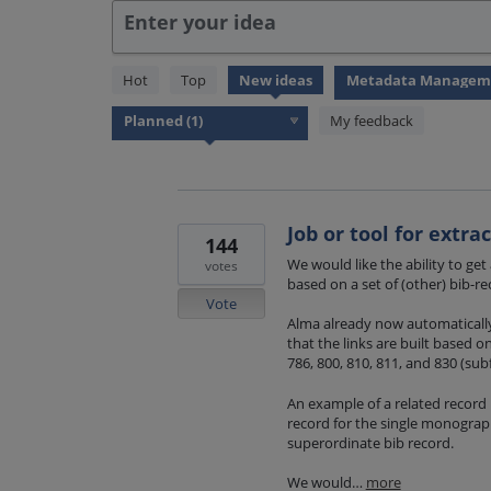
Enter your idea
1
Hot
Top
New
ideas
result
found
My feedback
Job or tool for extra
144
We would like the ability to get
votes
based on a set of (other) bib-re
Vote
Alma already now automatically 
that the links are built based on
786, 800, 810, 811, and 830 (subf
An example of a related record i
record for the single monogra
superordinate bib record.
We would…
more