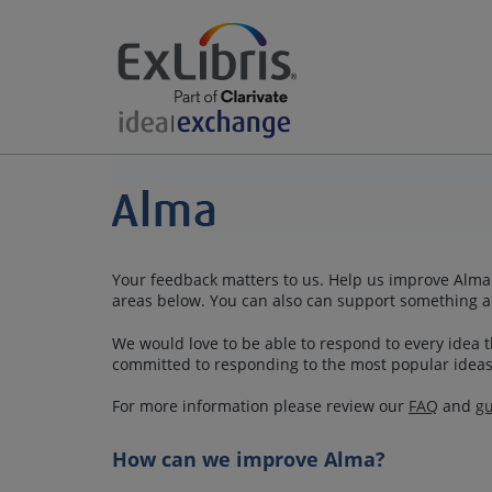
Your feedback matters to us. Help us improve Alma 
areas below. You can also can support something a
We would love to be able to respond to every idea th
committed to responding to the most popular ideas
For more information please review our
FAQ
and
gu
How can we improve Alma?