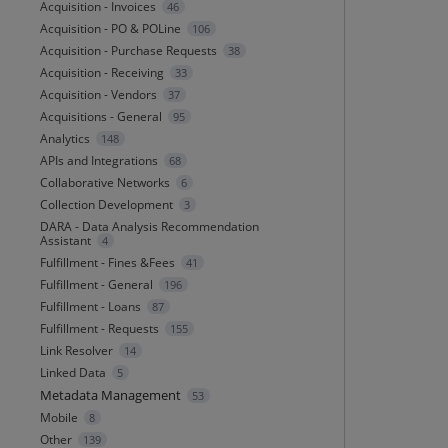
Acquisition - Invoices
46
Acquisition - PO & POLine
106
Acquisition - Purchase Requests
38
Acquisition - Receiving
33
Acquisition - Vendors
37
Acquisitions - General
95
Analytics
148
APIs and Integrations
68
Collaborative Networks
6
Collection Development
3
DARA - Data Analysis Recommendation
Assistant
4
Fulfillment - Fines &Fees
41
Fulfillment - General
196
Fulfillment - Loans
87
Fulfillment - Requests
155
Link Resolver
14
Linked Data
5
Metadata Management
53
Mobile
8
Other
139