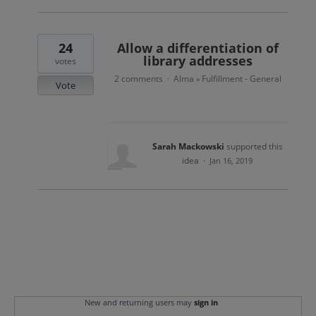
24
Allow a differentiation of
library addresses
votes
2 comments
Alma
Fulfillment - General
·
»
Vote
Sarah Mackowski
supported this
idea
·
Jan 16, 2019
New and returning users may
sign in