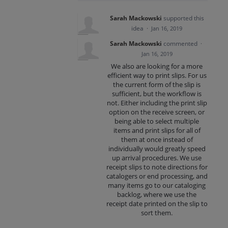
Sarah Mackowski
supported this
idea
·
Jan 16, 2019
Sarah Mackowski
commented
·
Jan 16, 2019
We also are looking for a more
efficient way to print slips. For us
the current form of the slip is
sufficient, but the workflow is
not. Either including the print slip
option on the receive screen, or
being able to select multiple
items and print slips for all of
them at once instead of
individually would greatly speed
up arrival procedures. We use
receipt slips to note directions for
catalogers or end processing, and
many items go to our cataloging
backlog, where we use the
receipt date printed on the slip to
sort them.