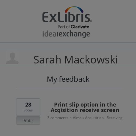
Sarah Mackowski
My feedback
2
results
found
28
Print slip option in the
Acqisition receive screen
votes
3 comments
Alma
Acquisition - Receiving
·
»
Vote