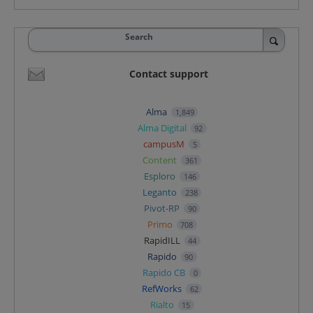
Search
Contact support
Alma
1,849
Alma Digital
92
campusM
5
Content
361
Esploro
146
Leganto
238
Pivot-RP
90
Primo
708
RapidILL
44
Rapido
90
Rapido CB
0
RefWorks
62
Rialto
15