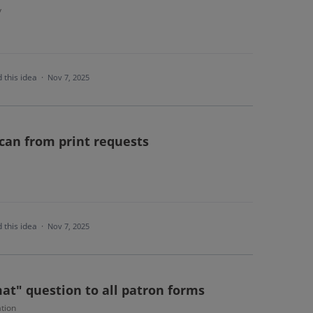
y
 this idea
·
Nov 7, 2025
scan from print requests
 this idea
·
Nov 7, 2025
at" question to all patron forms
tion