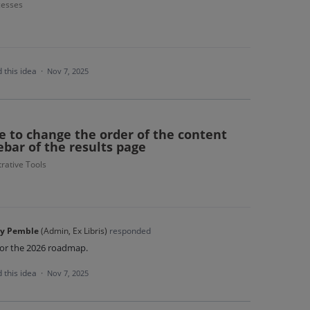
cesses
 this idea
·
Nov 7, 2025
e to change the order of the content
ebar of the results page
rative Tools
y Pemble
(
Admin, Ex Libris
)
responded
for the 2026 roadmap.
 this idea
·
Nov 7, 2025