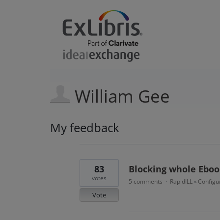
William Gee
My feedback
24
results
found
83
Blocking whole Eboo
votes
5 comments
RapidILL
Configu
·
»
Vote