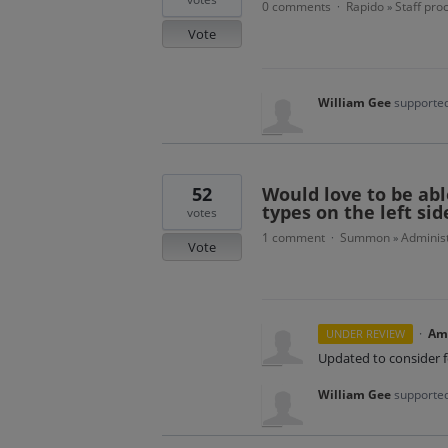
0 comments
Rapido
Staff pro
·
»
Vote
William Gee
supported
52
Would love to be abl
types on the left sid
votes
1 comment
Summon
Administ
·
»
Vote
·
Am
UNDER REVIEW
Updated to consider 
William Gee
supported