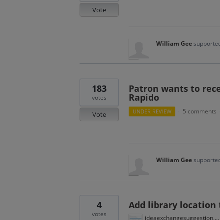
Vote
William Gee
supported
183
Patron wants to rece
Rapido
votes
5 comments
UNDER REVIEW
·
Vote
William Gee
supported
4
Add library location
votes
ideaexchangesuggestion.PNG