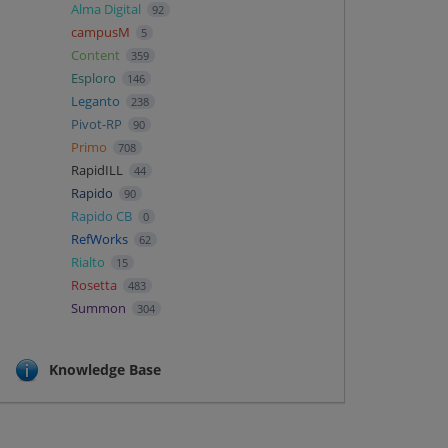
Alma Digital
92
campusM
5
Content
359
Esploro
146
Leganto
238
Pivot-RP
90
Primo
708
RapidILL
44
Rapido
90
Rapido CB
0
RefWorks
62
Rialto
15
Rosetta
483
Summon
304
Knowledge Base