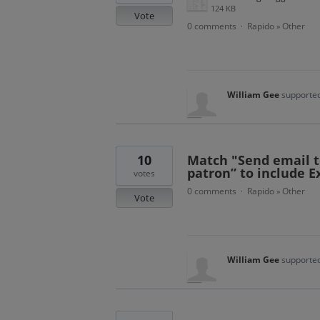
124 KB
Vote
0 comments
Rapido
Other
·
»
William Gee
supported
10
Match "Send email t
patron” to include E
votes
0 comments
Rapido
Other
·
»
Vote
William Gee
supported