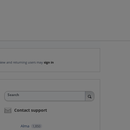
New and returning users may
sign in
Search
Contact support
Alma
1,850