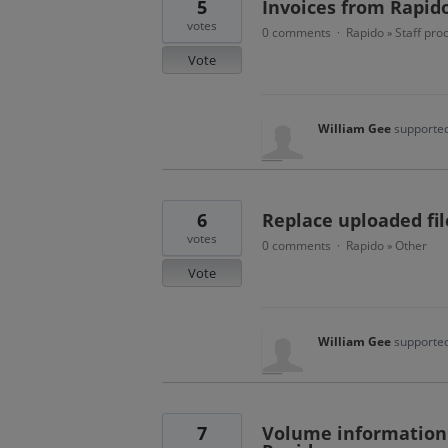
5
Invoices from Rapid
votes
0 comments
Rapido
Staff pro
·
»
Vote
William Gee
supported
6
Replace uploaded fi
votes
0 comments
Rapido
Other
·
»
Vote
William Gee
supported
7
Volume information 