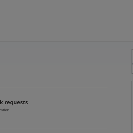
k requests
ration