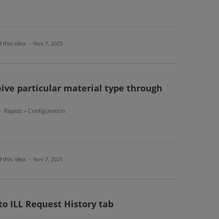
 this idea
·
Nov 7, 2025
ive particular material type through
Rapido
Configuration
·
»
 this idea
·
Nov 7, 2025
 to ILL Request History tab