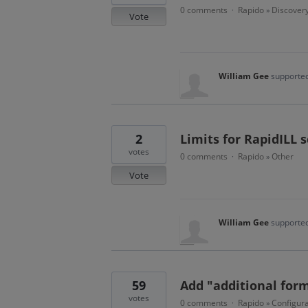
0 comments
Rapido
Discover
·
»
Vote
William Gee
supported
2
Limits for RapidILL 
votes
0 comments
Rapido
Other
·
»
Vote
William Gee
supported
59
Add "additional form
votes
0 comments
Rapido
Configura
·
»