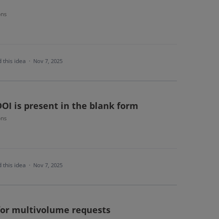
ons
 this idea
·
Nov 7, 2025
OI is present in the blank form
ons
 this idea
·
Nov 7, 2025
 for multivolume requests