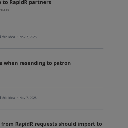
o to RapidR partners
cesses
 this idea
·
Nov 7, 2025
le when resending to patron
 this idea
·
Nov 7, 2025
from RapidR requests should import to