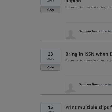
Rapido
votes
0 comments
Rapido
Integrati
·
»
Vote
William Gee
supported
23
Bring in ISSN when D
votes
0 comments
Rapido
Integrati
·
»
Vote
William Gee
supported
15
Print multiple slips
votes