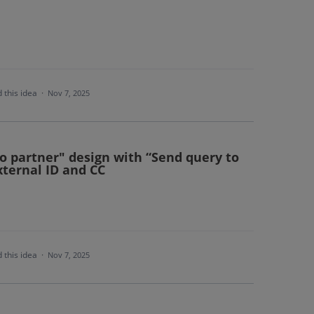
 this idea
·
Nov 7, 2025
o partner" design with “Send query to
xternal ID and CC
 this idea
·
Nov 7, 2025