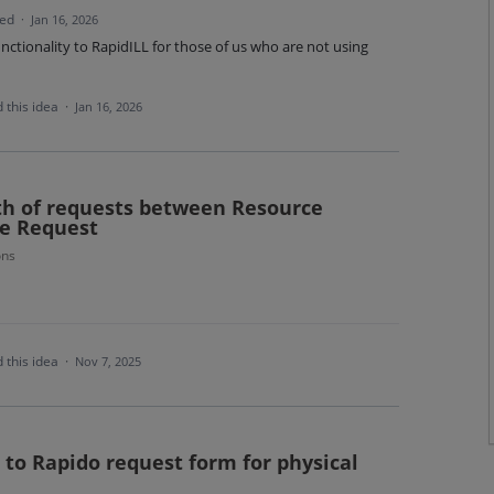
ted
·
Jan 16, 2026
unctionality to RapidILL for those of us who are not using
 this idea
·
Jan 16, 2026
th of requests between Resource
se Request
ons
 this idea
·
Nov 7, 2025
s to Rapido request form for physical