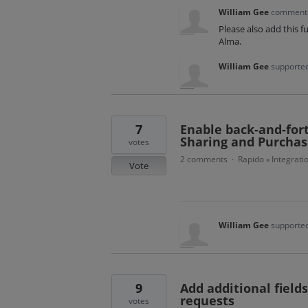
William Gee
commen
Please also add this f
Alma.
William Gee
supported
7
Enable back-and-for
Sharing and Purcha
votes
2 comments
Rapido
Integrati
·
»
Vote
William Gee
supported
9
Add additional field
requests
votes