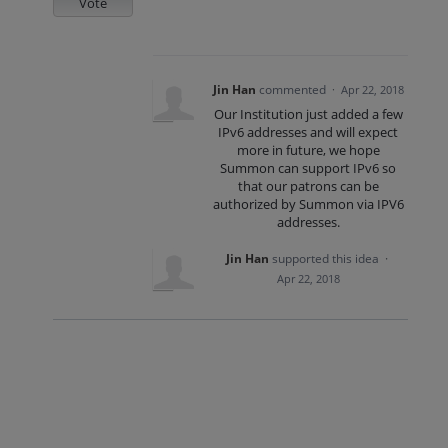
Vote
Jin Han
commented
·
Apr 22, 2018
Our Institution just added a few
IPv6 addresses and will expect
more in future, we hope
Summon can support IPv6 so
that our patrons can be
authorized by Summon via IPV6
addresses.
Jin Han
supported this idea
·
Apr 22, 2018