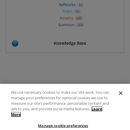
RefWorks
62
Rialto
15
Rosetta
486
Summon
304
Knowledge Base
We use necessary cookies to make our site work. You can
Terms of Use
manage your preferences for optional cookies we use to
FAQ
measure our site’s performance, personalize content and
Ideas Posting Guidelines
ads to you, and provide social media features.
Learn
More
Privacy Policy
Contact
Manage cookie preferences