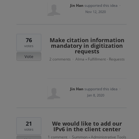
Jin Han
supported this idea
·
Nov 12, 2020
76
Make citation information
mandatory in digitization
votes
requests
Vote
2 comments
Alma
Fulfillment - Requests
·
»
Jin Han
supported this idea
·
Jan 8, 2020
21
We would like to add our
IPv6 in the client center
votes
1 comment
Summon
Administrative Tools
·
»