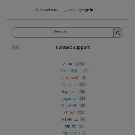
New and returning users may
sign in
Search
Contact support
Alma
1,850
Alma Digital
92
campusM
5
Content
359
Esploro
146
Leganto
238
Pivot-RP
90
Primo
708
RapidILL
44
Rapido
90
Rapido CB
0