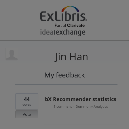
Jin Han
My feedback
3
results
found
44
bX Recommender statistics
votes
1 comment
Summon
Analytics
·
»
Vote