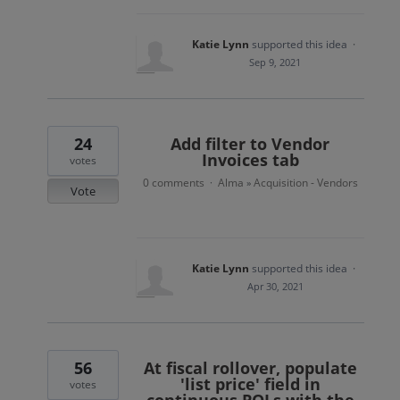
Katie Lynn
supported this idea
·
Sep 9, 2021
24
Add filter to Vendor
Invoices tab
votes
0 comments
Alma
Acquisition - Vendors
·
»
Vote
Katie Lynn
supported this idea
·
Apr 30, 2021
56
At fiscal rollover, populate
'list price' field in
votes