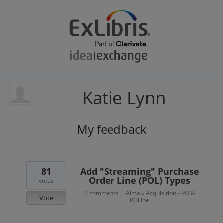
Katie Lynn
My feedback
3
results
found
81
Add "Streaming" Purchase
Order Line (POL) Types
votes
0 comments
Alma
Acquisition - PO &
·
»
Vote
POLine