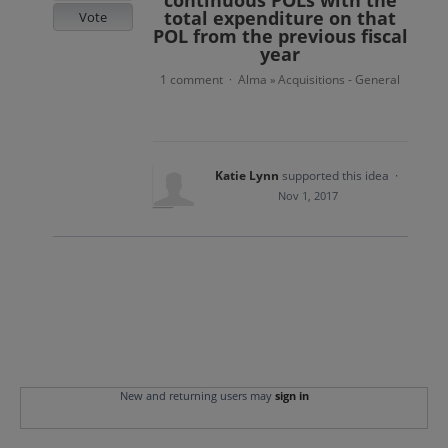
continuous POLs with the
total expenditure on that
Vote
POL from the previous fiscal
year
1 comment
Alma
Acquisitions - General
·
»
Katie Lynn
supported this idea
·
Nov 1, 2017
New and returning users may
sign in