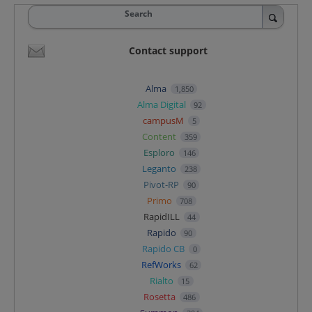
Search
Contact support
Alma
1,850
Alma Digital
92
campusM
5
Content
359
Esploro
146
Leganto
238
Pivot-RP
90
Primo
708
RapidILL
44
Rapido
90
Rapido CB
0
RefWorks
62
Rialto
15
Rosetta
486