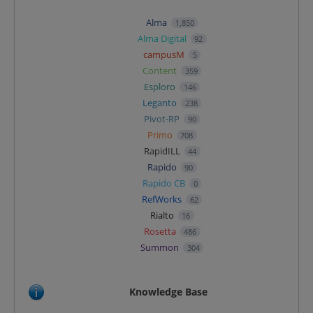
Alma
1,850
Alma Digital
92
campusM
5
Content
359
Esploro
146
Leganto
238
Pivot-RP
90
Primo
708
RapidILL
44
Rapido
90
Rapido CB
0
RefWorks
62
Rialto
16
Rosetta
486
Summon
304
Knowledge Base