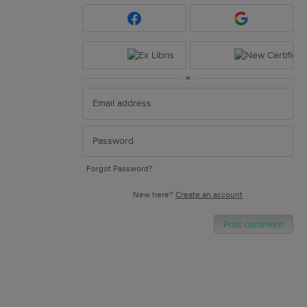
or
Forgot Password?
New here?
Create an account
Post comment