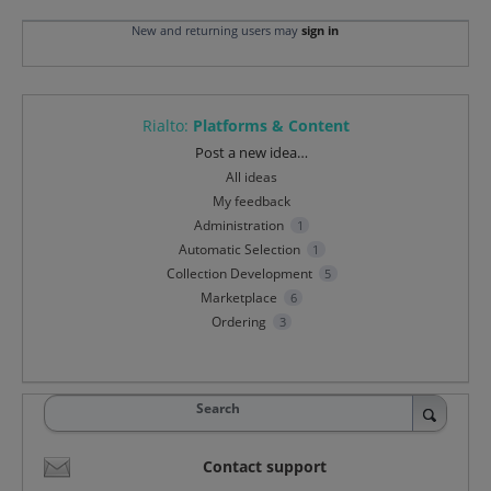
New and returning users may
sign in
Rialto
:
Platforms & Content
Categories
Post a new idea…
All ideas
My feedback
Administration
1
Automatic Selection
1
Collection Development
5
Marketplace
6
Ordering
3
Search
Contact support