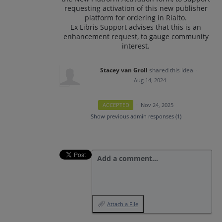
requesting activation of this new publisher
platform for ordering in Rialto.
Ex Libris Support advises that this is an
enhancement request, to gauge community
interest.
Stacey van Groll
shared this idea
·
Aug 14, 2024
ACCEPTED
·
Nov 24, 2025
Show previous admin responses
(1)
Add a comment…
Attach a File