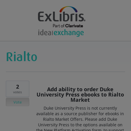
2
Add ability to order Duke
votes
University Press ebooks to Rialto
Market
Vote
Duke University Press is not currently
available as a source publisher for ebooks in
Rialto Market Offers. Please add Duke
University Press to the options available on
the New Platform Activation form, to support