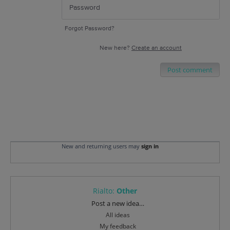
Forgot Password?
New here?
Create an account
Post comment
New and returning users may
sign in
Rialto
:
Other
Categories
Post a new idea…
All ideas
My feedback