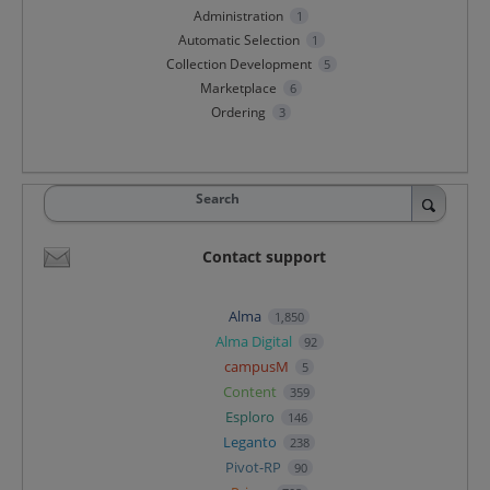
Administration
1
Automatic Selection
1
Collection Development
5
Marketplace
6
Ordering
3
Search
Contact support
Alma
1,850
Alma Digital
92
campusM
5
Content
359
Esploro
146
Leganto
238
Pivot-RP
90