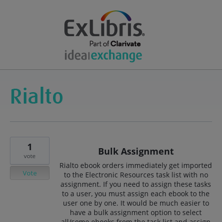
1
Bulk Assignment
vote
Rialto ebook orders immediately get imported
Vote
to the Electronic Resources task list with no
assignment. If you need to assign these tasks
to a user, you must assign each ebook to the
user one by one. It would be much easier to
have a bulk assignment option to select
all/some ebooks from the task list and assign