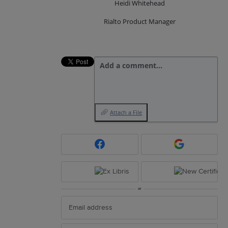
Heidi Whitehead
Rialto Product Manager
Add a comment…
Attach a File
or