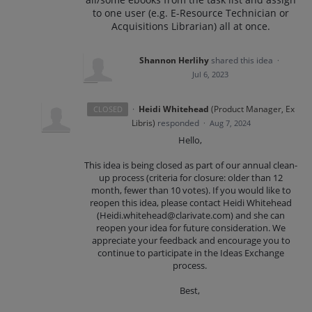
to one user (e.g. E-Resource Technician or
Acquisitions Librarian) all at once.
Shannon Herlihy
shared this idea
·
Jul 6, 2023
·
Heidi Whitehead
(
Product Manager, Ex
CLOSED
Libris
)
responded
·
Aug 7, 2024
Hello,
This idea is being closed as part of our annual clean-
up process (criteria for closure: older than 12
month, fewer than 10 votes). If you would like to
reopen this idea, please contact Heidi Whitehead
(Heidi.whitehead@clarivate.com) and she can
reopen your idea for future consideration. We
appreciate your feedback and encourage you to
continue to participate in the Ideas Exchange
process.
Best,