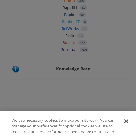
Primo
708
RapidILL
44
Rapido
90
Rapido CB
0
RefWorks
62
Rialto
16
Rosetta
485
Summon
304
Knowledge Base
We use necessary cookies to make our site work. You can
Terms of Use
manage your preferences for optional cookies we use to
FAQ
measure our site’s performance, personalize content and
Ideas Posting Guidelines