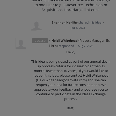
to one user (e.g. E-Resource Technician or
Acquisitions Librarian) all at once.
Shannon Herlihy
shared this idea
·
Jul 6, 2023
·
Heidi Whitehead
(
Product Manager, Ex
CLOSED
Libris
)
responded
·
Aug 7, 2024
Hello,
This idea is being closed as part of our annual clean-
up process (criteria for closure: older than 12
month, fewer than 10 votes). If you would like to
reopen this idea, please contact Heidi Whitehead
(Heidi.whitehead@clarivate.com) and she can
reopen your idea for future consideration. We
appreciate your feedback and encourage you to
continue to participate in the Ideas Exchange
process.
Best,