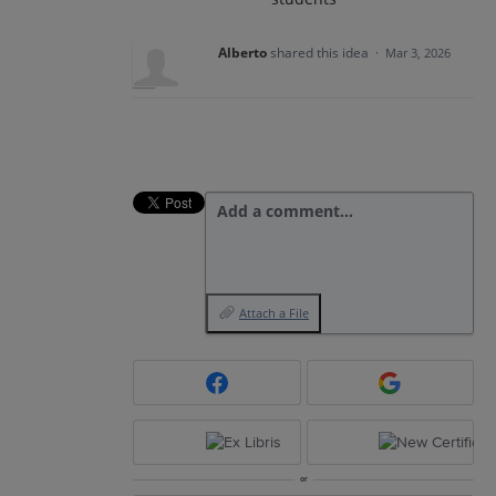
Alberto
shared this idea
·
Mar 3, 2026
Add a comment…
Attach a File
or