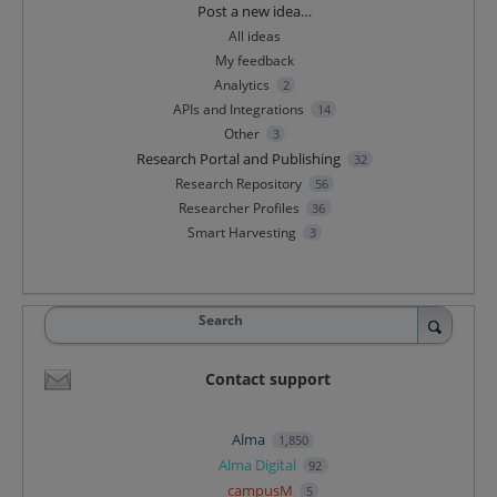
Categories
Post a new idea…
All ideas
My feedback
Analytics
2
APIs and Integrations
14
Other
3
Research Portal and Publishing
32
Research Repository
56
Researcher Profiles
36
Smart Harvesting
3
Search
Contact support
Alma
1,850
Alma Digital
92
campusM
5