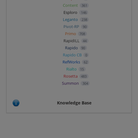
Content
361
Esploro
146
Leganto
238
Pivot-RP
90
Primo
708
RapidILL
44
Rapido
90
Rapido CB
0
RefWorks
62
Rialto
15
Rosetta
483
Summon
304
Knowledge Base