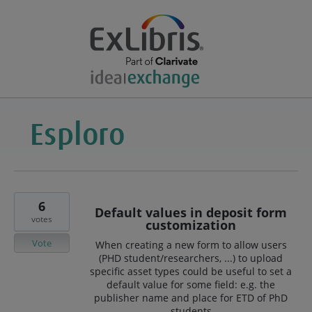
6
Default values in deposit form
votes
customization
Vote
When creating a new form to allow users
(PHD student/researchers, ...) to upload
specific asset types could be useful to set a
default value for some field: e.g. the
publisher name and place for ETD of PhD
students