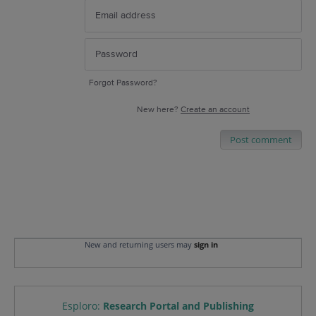
Forgot Password?
New here?
Create an account
Post comment
New and returning users may
sign in
Esploro
:
Research Portal and Publishing