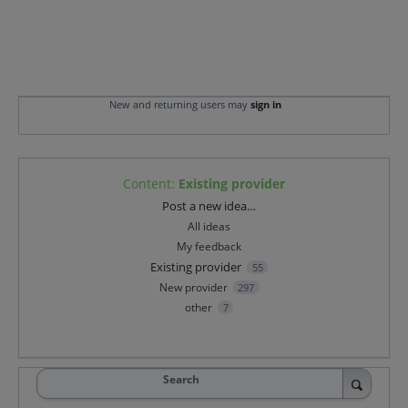
New and returning users may
sign in
Content
:
Existing provider
Categories
Post a new idea…
All ideas
My feedback
Existing provider
55
New provider
297
other
7
Search