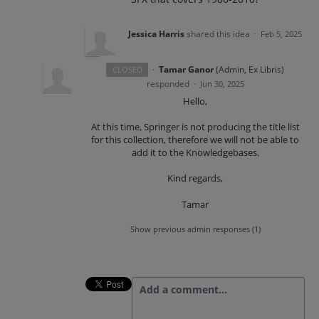
Jessica Harris
shared this idea
·
Feb 5, 2025
·
Tamar Ganor
(
Admin, Ex Libris
)
CLOSED
responded
·
Jun 30, 2025
Hello,
At this time, Springer is not producing the title list
for this collection, therefore we will not be able to
add it to the Knowledgebases.
Kind regards,
Tamar
Show previous admin responses
(1)
Add a comment…