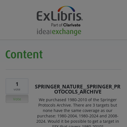
1
SPRINGER_NATURE__SPRINGER_PR
vote
OTOCOLS_ARCHIVE
Vote
We purchased 1980-2010 of the Springer
Protocols Archive. There are 3 targets but
none have the same coverage as our
purchase: 1980-2004, 1980-2024 and 2008-
2024. Would it be possible to get a target in
SFX that covers 1980-2010?