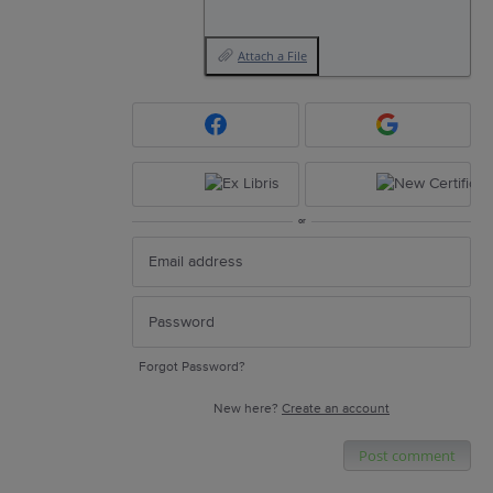
Attach a File
or
Forgot Password?
New here?
Create an account
Post comment