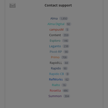
Contact support
Alma
1,850
Alma Digital
92
campusM
5
Content
359
Esploro
146
Leganto
238
Pivot-RP
90
Primo
708
RapidILL
44
Rapido
90
Rapido CB
0
RefWorks
62
Rialto
16
Rosetta
486
Summon
304