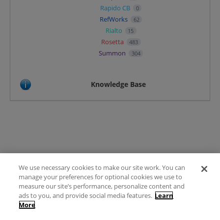
Rapido CB
0
RefWorks
62
Rialto
15
Rosetta
483
Summon
304
Knowledge Base
We use necessary cookies to make our site work. You can
Terms of Use
manage your preferences for optional cookies we use to
FAQ
measure our site’s performance, personalize content and
Ideas Posting Guidelines
ads to you, and provide social media features.
Learn
More
Privacy Policy
Contact