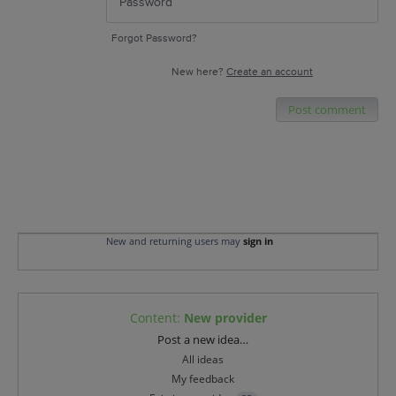
Forgot Password?
New here?
Create an account
Post comment
New and returning users may
sign in
Content
:
New provider
Categories
Post a new idea…
All ideas
My feedback