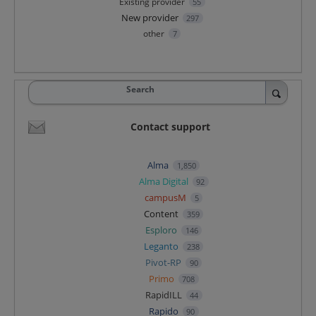
Existing provider
55
New provider
297
other
7
Search
Contact support
Alma
1,850
Alma Digital
92
campusM
5
Content
359
Esploro
146
Leganto
238
Pivot-RP
90
Primo
708
RapidILL
44
Rapido
90