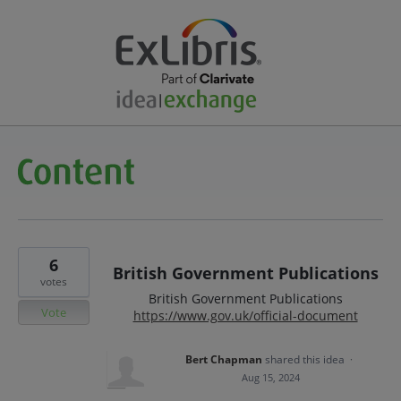
6
British Government Publications
votes
British Government Publications
Vote
https://www.gov.uk/official-document
Bert Chapman
shared this idea
·
Aug 15, 2024