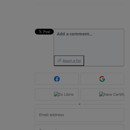
Add a comment…
Attach a File
or