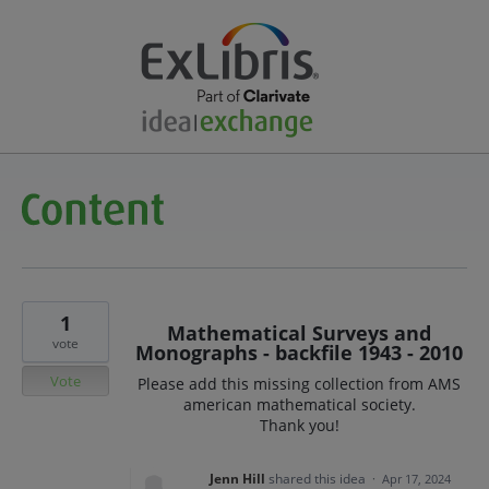
1
Mathematical Surveys and
vote
Monographs - backfile 1943 - 2010
Vote
Please add this missing collection from AMS
american mathematical society.
Thank you!
Jenn Hill
shared this idea
·
Apr 17, 2024