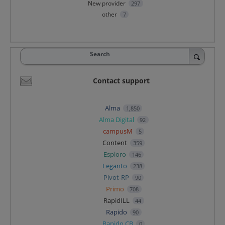
New provider
297
other
7
Search
Contact support
Alma
1,850
Alma Digital
92
campusM
5
Content
359
Esploro
146
Leganto
238
Pivot-RP
90
Primo
708
RapidILL
44
Rapido
90
Rapido CB
0