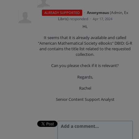
·
Anonymous
(
Admin, Ex
ALREADY SUPPORTED
Libris
)
responded
·
Apr 17, 2024
Hi,
It seems that it is already available and called
"American Mathematical Society eBooks" DBID: G-R
and contains the title list related to the requested
collection.
Can you please check if it is relevant?
Regards,
Rachel
Senior Content Support Analyst
Add a comment…