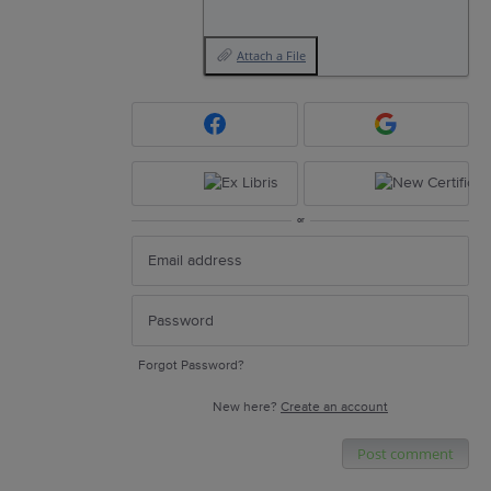
Attach a File
or
Forgot Password?
New here?
Create an account
Post comment