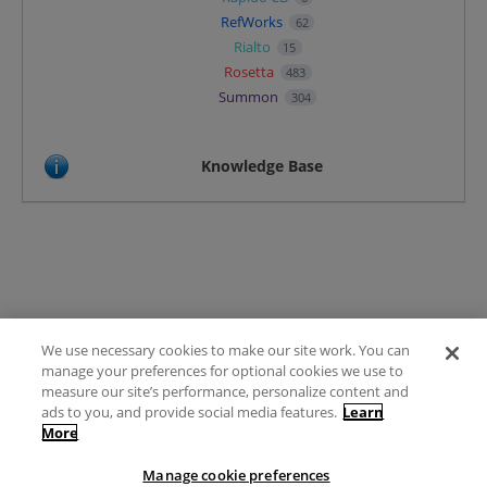
RefWorks
62
Rialto
15
Rosetta
483
Summon
304
Knowledge Base
We use necessary cookies to make our site work. You can
Terms of Use
manage your preferences for optional cookies we use to
FAQ
measure our site’s performance, personalize content and
Ideas Posting Guidelines
ads to you, and provide social media features.
Learn
More
Privacy Policy
Contact
Manage cookie preferences