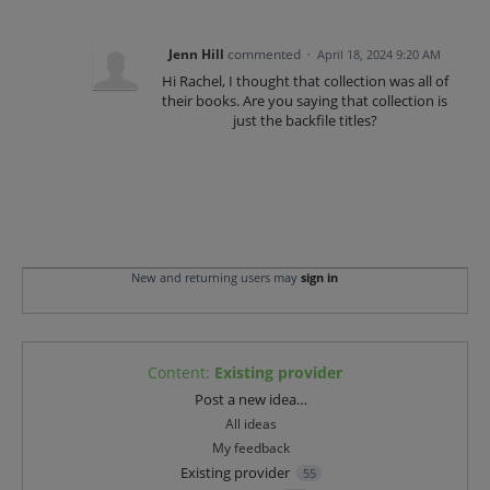
Jenn Hill
commented
·
April 18, 2024 9:20 AM
Hi Rachel, I thought that collection was all of
their books. Are you saying that collection is
just the backfile titles?
New and returning users may
sign in
Content
:
Existing provider
Categories
Post a new idea…
All ideas
My feedback
Existing provider
55