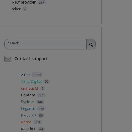
New provider
297
other
7
Search
Contact support
Alma
1,849
Alma Digital
92
campusM
5
Content
361
Esploro
146
Leganto
238
Pivot-RP
90
Primo
708
RapidILL
44