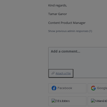
Kind regards,
Tamar Ganor
Content Product Manager
Show previous admin responses
(1)
Add a comment…
Attach a File
Facebook
Googl
Ex Libris
New Ce