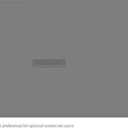
Post comment
 preferences for optional cookies we use to
es
Privacy Policy
Contact