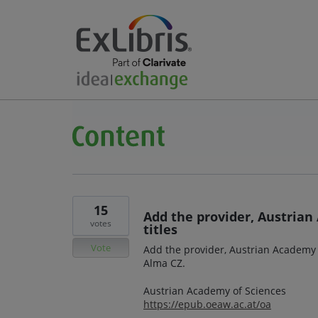
15
Add the provider, Austrian
votes
titles
Vote
Add the provider, Austrian Academy o
Alma CZ.
Austrian Academy of Sciences
https://epub.oeaw.ac.at/oa