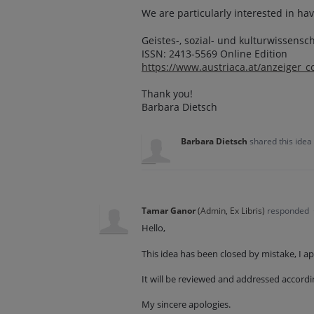
We are particularly interested in hav
Geistes-, sozial- und kulturwissensc
ISSN: 2413-5569 Online Edition
https://www.austriaca.at/anzeiger_c
Thank you!
Barbara Dietsch
Barbara Dietsch
shared this idea
Tamar Ganor
(
Admin, Ex Libris
)
responded
Hello,
This idea has been closed by mistake, I a
It will be reviewed and addressed accordi
My sincere apologies.