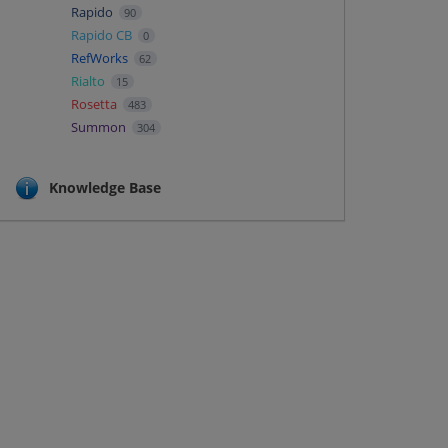
Rapido
90
Rapido CB
0
RefWorks
62
Rialto
15
Rosetta
483
Summon
304
Knowledge Base