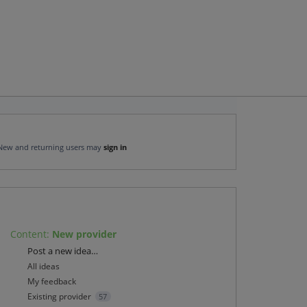
New and returning users may
sign in
Content
:
New provider
Categories
Post a new idea…
All ideas
My feedback
Existing provider
57