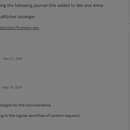
ing the following journal title added to 360 and Alma:
haftlicher Anzeiger
ollection?frames=yes
·
Mar 27, 2024
·
May 18, 2024
pologize for the inconvenience.
ng to the regular workflow of content requests.