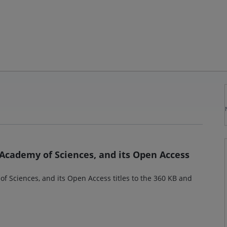
 Academy of Sciences, and its Open Access
f Sciences, and its Open Access titles to the 360 KB and