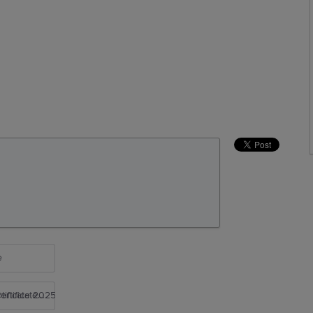
e
rtificate 2025