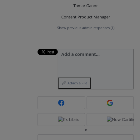
Tamar Ganor
Content Product Manager
Show previous admin responses
(1)
Add a comment…
Attach a File
or