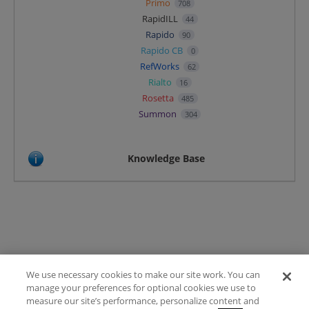
Primo
708
RapidILL
44
Rapido
90
Rapido CB
0
RefWorks
62
Rialto
16
Rosetta
485
Summon
304
Knowledge Base
We use necessary cookies to make our site work. You can
Terms of Use
manage your preferences for optional cookies we use to
FAQ
measure our site’s performance, personalize content and