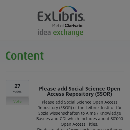
27
Please add Social Science Open
votes
Access Repository (SSOR)
Vote
Please add Social Science Open Access
Repository (SSOR) of the Leibniz-Institut für
Sozialwissenschaften to Alma / Knowledge
Basees and CDI which includes about 80'000
Open Access Titles.
Deutsch:
https://www.gesis.org/ssoar/home