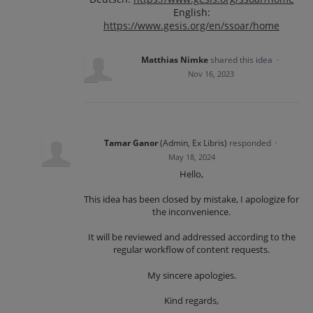
English:
https://www.gesis.org/en/ssoar/home
Matthias Nimke
shared this idea
·
Nov 16, 2023
Tamar Ganor
(
Admin, Ex Libris
)
responded
·
May 18, 2024
Hello,
This idea has been closed by mistake, I apologize for
the inconvenience.
It will be reviewed and addressed according to the
regular workflow of content requests.
My sincere apologies.
Kind regards,