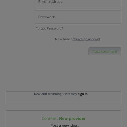
Forgot Password?
New here?
Create an account
Post comment
New and returning users may
sign in
Content
:
New provider
Categories
Post a new idea…