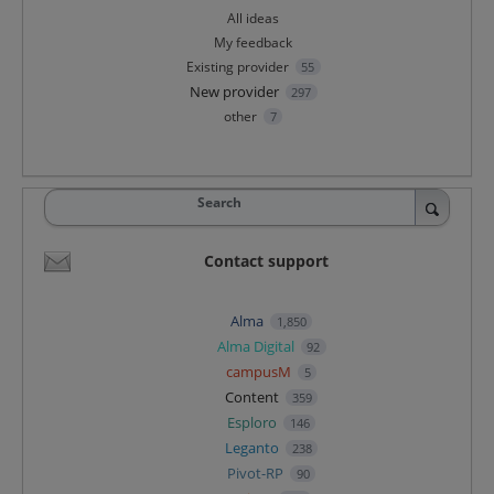
All ideas
My feedback
Existing provider
55
New provider
297
other
7
Search
Contact support
Alma
1,850
Alma Digital
92
campusM
5
Content
359
Esploro
146
Leganto
238
Pivot-RP
90