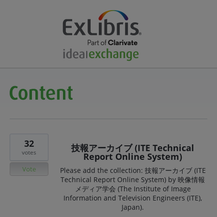
32
技報アーカイブ (ITE Technical
votes
Report Online System)
Vote
Please add the collection: 技報アーカイブ (ITE
Technical Report Online System) by 映像情報
メディア学会 (The Institute of Image
Information and Television Engineers (ITE),
Japan).