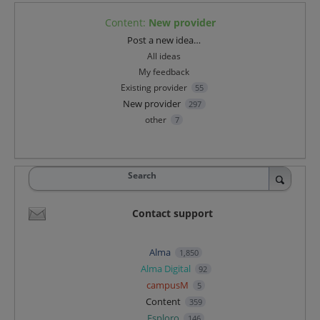
Content
:
New provider
Categories
Post a new idea…
All ideas
My feedback
Existing provider
55
New provider
297
other
7
Search
Contact support
Alma
1,850
Alma Digital
92
campusM
5
Content
359
Esploro
146