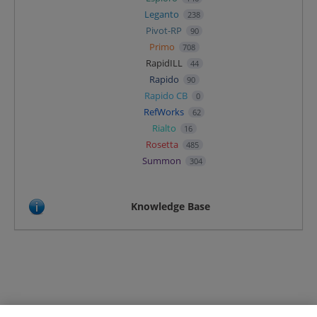
Leganto
238
Pivot-RP
90
Primo
708
RapidILL
44
Rapido
90
Rapido CB
0
RefWorks
62
Rialto
16
Rosetta
485
Summon
304
Knowledge Base