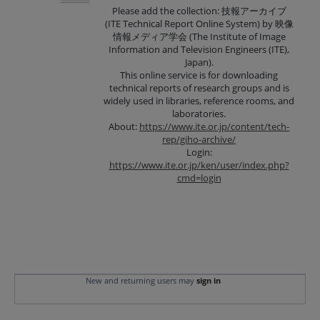
Please add the collection: 技報アーカイブ
(ITE Technical Report Online System) by 映像
情報メディア学会 (The Institute of Image
Information and Television Engineers (ITE),
Japan).
This online service is for downloading
technical reports of research groups and is
widely used in libraries, reference rooms, and
laboratories.
About:
https://www.ite.or.jp/content/tech-
rep/giho-archive/
Login:
https://www.ite.or.jp/ken/user/index.php?
cmd=login
New and returning users may
sign in