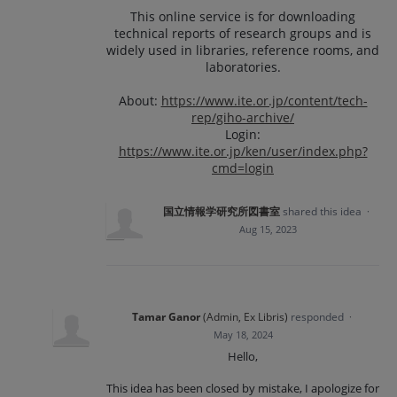
This online service is for downloading
technical reports of research groups and is
widely used in libraries, reference rooms, and
laboratories.
About:
https://www.ite.or.jp/content/tech-
rep/giho-archive/
Login:
https://www.ite.or.jp/ken/user/index.php?
cmd=login
国立情報学研究所図書室
shared this idea
·
Aug 15, 2023
Tamar Ganor
(
Admin, Ex Libris
)
responded
·
May 18, 2024
Hello,
This idea has been closed by mistake, I apologize for