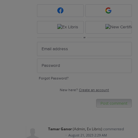
or
Forgot Password?
New here?
Create an account
Post comment
Tamar Ganor
(
Admin, Ex Libris
)
commented
·
August 21, 2023 2:29 AM