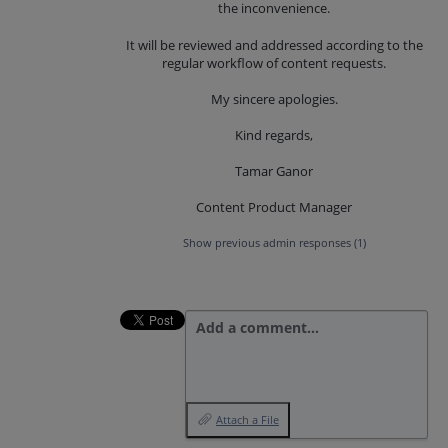
the inconvenience.
It will be reviewed and addressed according to the
regular workflow of content requests.
My sincere apologies.
Kind regards,
Tamar Ganor
Content Product Manager
Show previous admin responses
(1)
Add a comment…
Attach a File