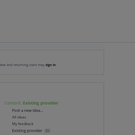
New and returning users may
sign in
Content
:
Existing provider
Categories
Post a new idea…
All ideas
My feedback
Existing provider
55