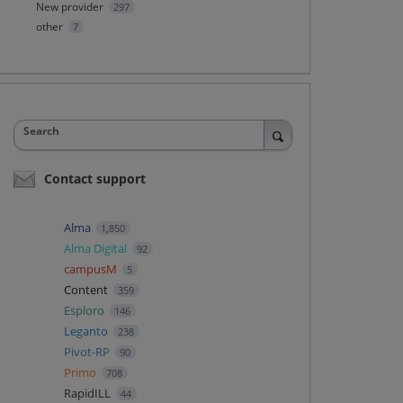
New provider
297
other
7
Search
Contact support
Alma
1,850
Alma Digital
92
campusM
5
Content
359
Esploro
146
Leganto
238
Pivot-RP
90
Primo
708
RapidILL
44