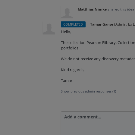
Matthias Nimke
shared this ide
·
Tamar Ganor
(
Admin, Ex L
COMPLETED
Hello,
The collection Pearson Elibrary, Collecti
portfolios.
We do not receive any discovery metadata
Kind regards,
Tamar
Show previous admin responses
(1)
Add a comment…