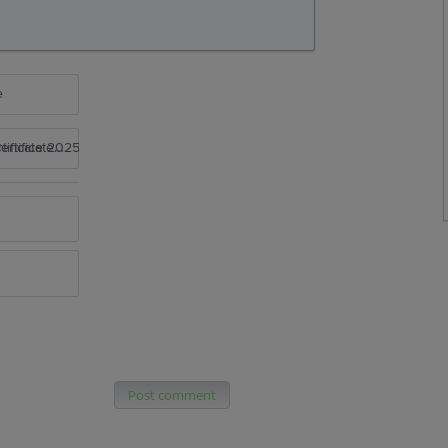
e
rtificate 2025
Post comment