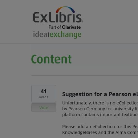
41
Suggestion for a Pearson e
votes
Unfortunately, there is no eCollecti
Vote
by Pearson Germany for university li
platform contains important textbook
Please add an eCollection for this P
KnowledgeBases and the Alma Comm