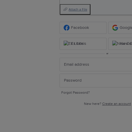
Attach a File
Facebook
Googl
Ex Libris
New Ce
or
Forgot Password?
New here?
Create an account