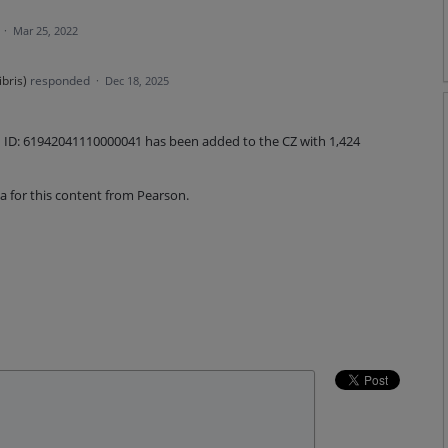
a
·
Mar 25, 2022
ibris
)
responded
·
Dec 18, 2025
on ID: 61942041110000041 has been added to the CZ with 1,424
 for this content from Pearson.