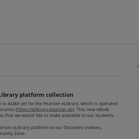
Library platform collection
on in ALMA yet for the Pearson eLibrary, which is operated
braries (
https://elibrary.pearson.de
). This new eBook
s that we would like to make available to our students.
earson eLibrary platform to our Discovery Indexes,
unity Zone.