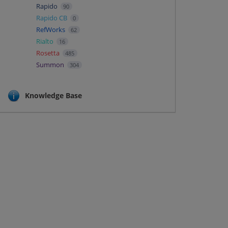
Rapido
90
Rapido CB
0
RefWorks
62
Rialto
16
Rosetta
485
Summon
304
Knowledge Base