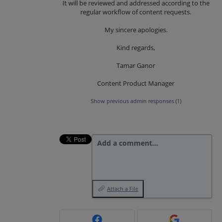
It will be reviewed and addressed according to the
regular workflow of content requests.
My sincere apologies.
Kind regards,
Tamar Ganor
Content Product Manager
Show previous admin responses
(1)
Add a comment…
Attach a File