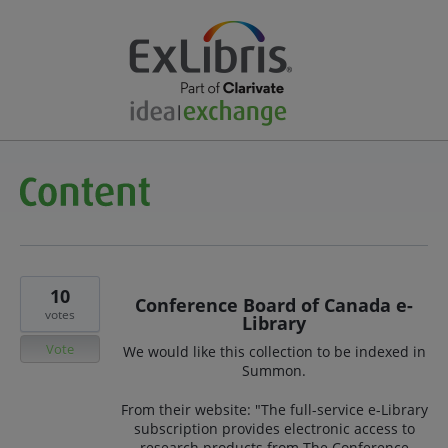
10
Conference Board of Canada e-
votes
Library
Vote
We would like this collection to be indexed in
Summon.
From their website: "The full-service e-Library
subscription provides electronic access to
research products from The Conference