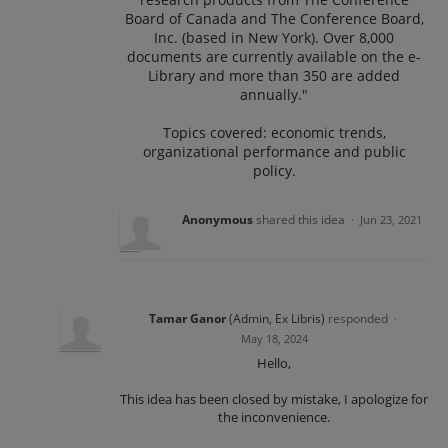
Board of Canada and The Conference Board,
Inc. (based in New York). Over 8,000
documents are currently available on the e-
Library and more than 350 are added
annually."
Topics covered: economic trends,
organizational performance and public
policy.
Anonymous
shared this idea
·
Jun 23, 2021
Tamar Ganor
(
Admin, Ex Libris
)
responded
·
May 18, 2024
Hello,
This idea has been closed by mistake, I apologize for
the inconvenience.