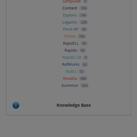
campusM
5
Content
359
Esploro
146
Leganto
238
Pivot-RP
90
Primo
708
RapidILL
44
Rapido
90
Rapido CB
0
RefWorks
62
Rialto
15
Rosetta
486
Summon
304
Knowledge Base