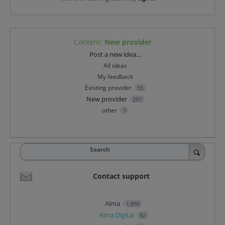
Content
:
New provider
Categories
Post a new idea…
All ideas
My feedback
Existing provider
55
New provider
297
other
7
Search
Contact support
Alma
1,850
Alma Digital
92