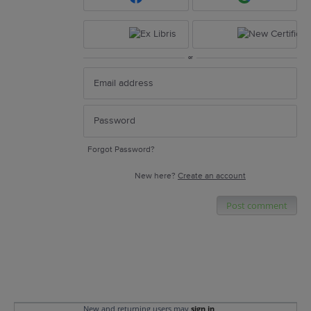
or
Forgot Password?
New here?
Create an account
Post comment
New and returning users may
sign in