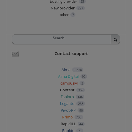
Existing provider
55
New provider
297
other
7
Search
Contact support
Alma
1,850
Alma Digital
92
campusM
5
Content
359
Esploro
146
Leganto
238
Pivot-RP
90
Primo
708
RapidILL
44
Rapido
90