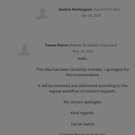
Jessica Hartwigsen
shared this idea
·
Sep 29, 2020
Tamar Ganor
(
Admin, Ex Libris
)
responded
·
May 18, 2024
Hello,
This idea has been closed by mistake, I apologize for
the inconvenience.
It will be reviewed and addressed according to the
regular workflow of content requests.
My sincere apologies.
Kind regards,
Tamar Ganor
Content Product Manager