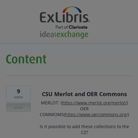
9
CSU Merlot and OER Commons
votes
MERLOT: (
https://www.merlot.org/merlot/
)
Vote
OER
COMMOMS(
https://www.oercommons.org/
)
Is it possible to add these collections to the
CZ?