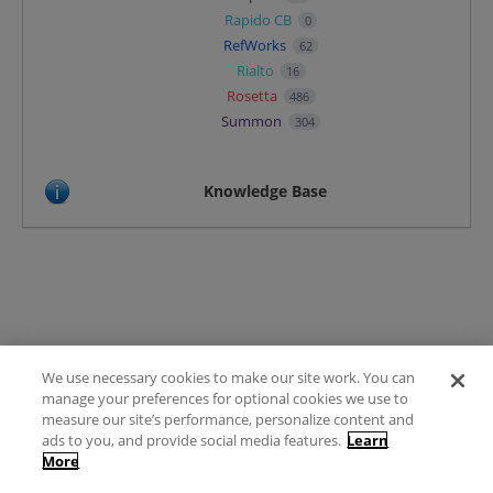
Rapido CB
0
RefWorks
62
Rialto
16
Rosetta
486
Summon
304
Knowledge Base
We use necessary cookies to make our site work. You can
Terms of Use
manage your preferences for optional cookies we use to
FAQ
measure our site’s performance, personalize content and
Ideas Posting Guidelines
ads to you, and provide social media features.
Learn
More
Privacy Policy
Contact