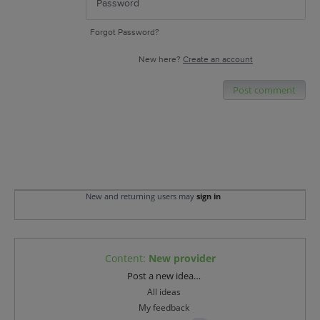
Forgot Password?
New here?
Create an account
Post comment
New and returning users may
sign in
Content
:
New provider
Categories
Post a new idea…
All ideas
My feedback