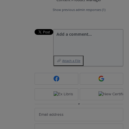
Show previous admin responses
(1)
Add a comment…
Attach a File
or