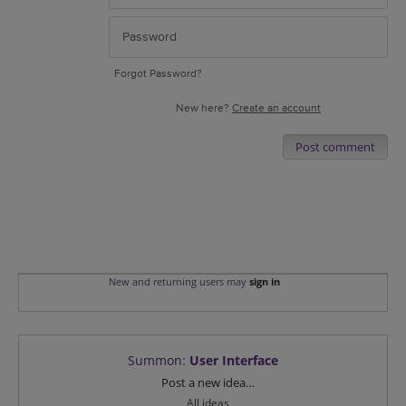
Forgot Password?
New here?
Create an account
Post comment
New and returning users may
sign in
Summon
:
User Interface
Categories
Post a new idea…
All ideas