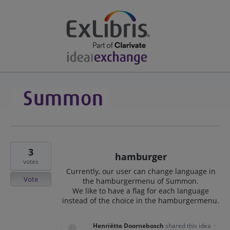
3
hamburger
votes
Currently, our user can change language in
Vote
the hamburgermenu of Summon.
We like to have a flag for each language
instead of the choice in the hamburgermenu.
Henriëtte Doornebosch
shared this idea
·