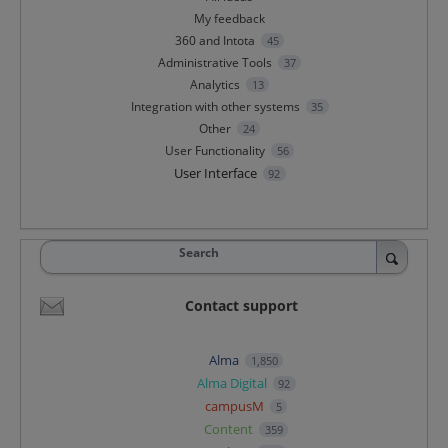
My feedback
360 and Intota
45
Administrative Tools
37
Analytics
13
Integration with other systems
35
Other
24
User Functionality
56
User Interface
92
Search
Contact support
Alma
1,850
Alma Digital
92
campusM
5
Content
359