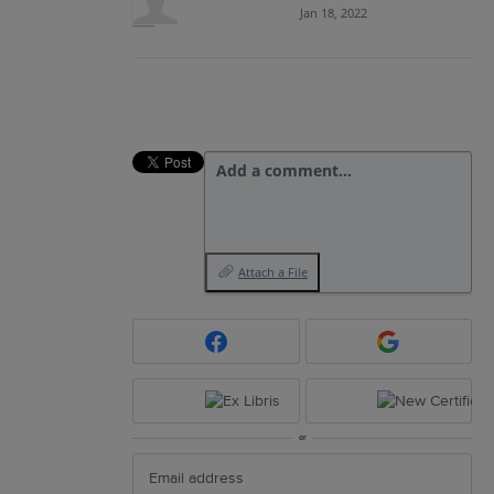
Jan 18, 2022
Add a comment…
Attach a File
or