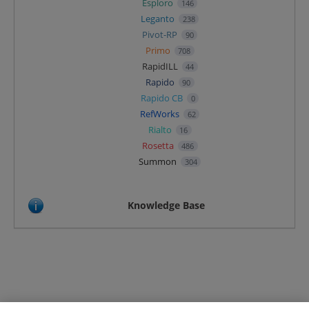
Esploro
146
Leganto
238
Pivot-RP
90
Primo
708
RapidILL
44
Rapido
90
Rapido CB
0
RefWorks
62
Rialto
16
Rosetta
486
Summon
304
Knowledge Base