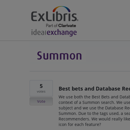
5
Best bets and Database Re
votes
We use both the Best Bets and Data
Vote
context of a Summon search. We use 
subject and we use the Database R
Summon. Due to the tags used, a sea
Recommenders. We would really like t
icon for each feature?