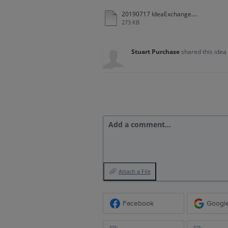
20190717 IdeaExchange.docx
273 KB
Stuart Purchase
shared this idea
Add a comment…
Attach a File
Facebook
Googl