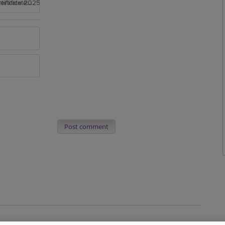
rtificate 2025
Post comment