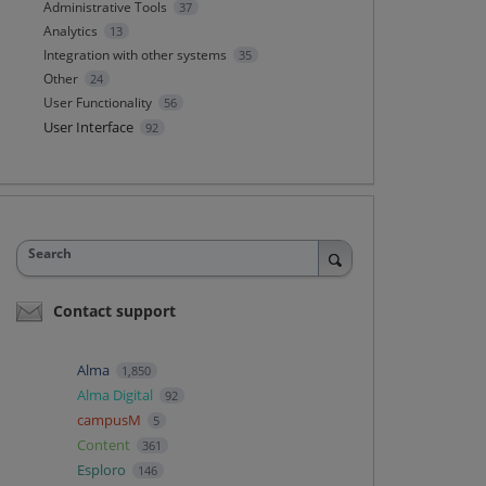
Administrative Tools
37
Analytics
13
Integration with other systems
35
Other
24
User Functionality
56
User Interface
92
Search
Contact support
Alma
1,850
Alma Digital
92
campusM
5
Content
361
Esploro
146