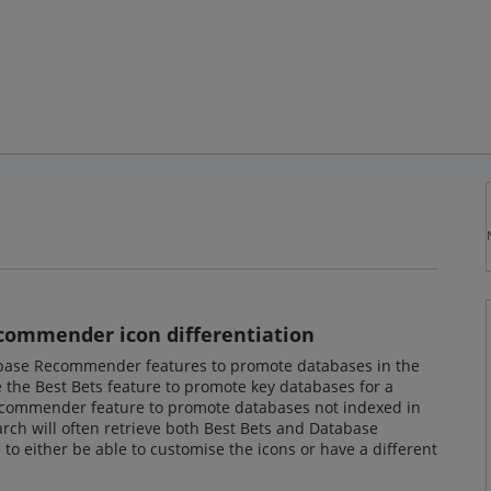
commender icon differentiation
base Recommender features to promote databases in the
the Best Bets feature to promote key databases for a
ecommender feature to promote databases not indexed in
rch will often retrieve both Best Bets and Database
o either be able to customise the icons or have a different