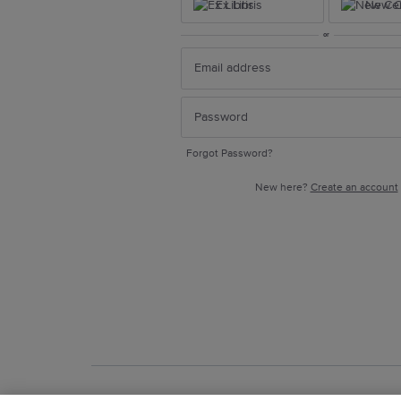
Ex Libris
New Ce
or
Forgot Password?
New here?
Create an account