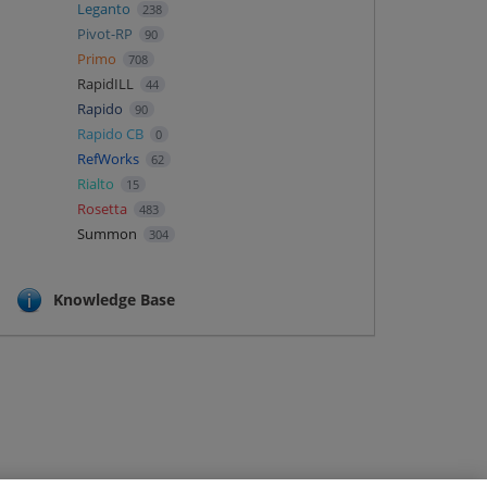
Leganto
238
Pivot-RP
90
Primo
708
RapidILL
44
Rapido
90
Rapido CB
0
RefWorks
62
Rialto
15
Rosetta
483
Summon
304
Knowledge Base