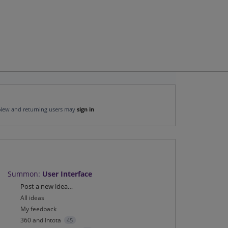
New and returning users may
sign in
Summon
:
User Interface
Categories
Post a new idea…
All ideas
My feedback
360 and Intota
45