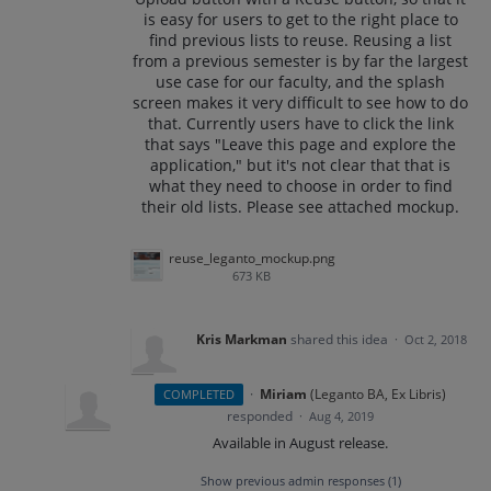
is easy for users to get to the right place to
find previous lists to reuse. Reusing a list
from a previous semester is by far the largest
use case for our faculty, and the splash
screen makes it very difficult to see how to do
that. Currently users have to click the link
that says "Leave this page and explore the
application," but it's not clear that that is
what they need to choose in order to find
their old lists. Please see attached mockup.
reuse_leganto_mockup.png
673 KB
Kris Markman
shared this idea
·
Oct 2, 2018
·
Miriam
(
Leganto BA, Ex Libris
)
COMPLETED
responded
·
Aug 4, 2019
Available in August release.
Show previous admin responses
(1)