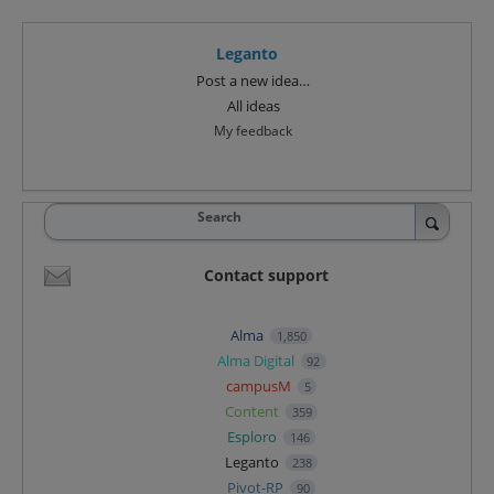
Leganto
Categories
Post a new idea…
All ideas
My feedback
Search
Contact support
Alma
1,850
Alma Digital
92
campusM
5
Content
359
Esploro
146
Leganto
238
Pivot-RP
90