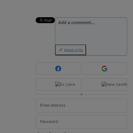
Add a comment…
Attach a File
or