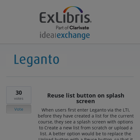
30
Reuse list button on splash
votes
screen
Vote
When users first enter Leganto via the LTI,
before they have created a list for the current
course, they see a splash screen with options
to Create a new list from scratch or upload a
list. A better option would be to replace the
Upload button with a Reuse button, so that it