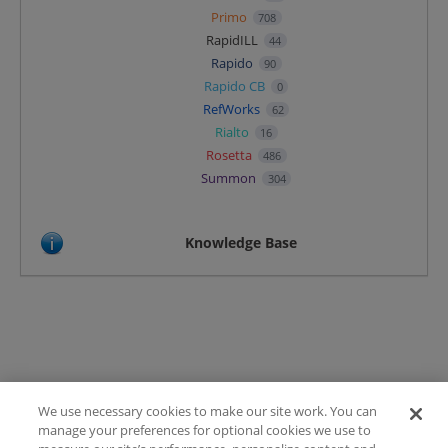
Primo
708
RapidILL
44
Rapido
90
Rapido CB
0
RefWorks
62
Rialto
16
Rosetta
486
Summon
304
Knowledge Base
We use necessary cookies to make our site work. You can
Terms of Use
manage your preferences for optional cookies we use to
FAQ