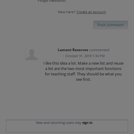
Forgot Password?
New here?
Create an account
Post comment
Lamont Reserves
commented
·
October 31, 2018 1:34 PM
I like this idea a lot. Make a new list and reuse
a list are the two most important functions
for teaching staff. They should be what you
see first.
New and returning users may
sign in