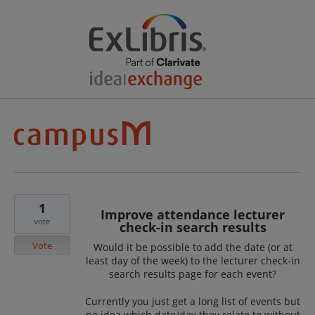
1
Improve attendance lecturer
vote
check-in search results
Vote
Would it be possible to add the date (or at
least day of the week) to the lecturer check-in
search results page for each event?
Currently you just get a long list of events but
no idea which date/day they relate to without