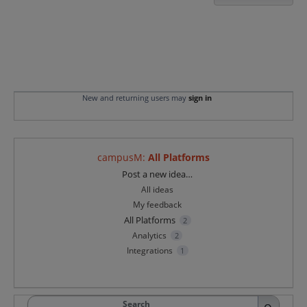
New and returning users may
sign in
campusM
:
All Platforms
Categories
Post a new idea…
All ideas
My feedback
All Platforms
2
Analytics
2
Integrations
1
Search