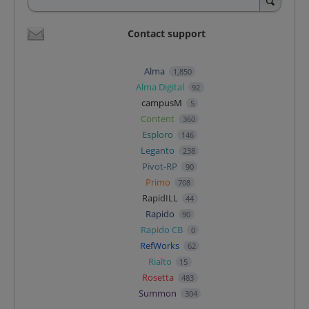
Contact support
Alma
1,850
Alma Digital
92
campusM
5
Content
360
Esploro
146
Leganto
238
Pivot-RP
90
Primo
708
RapidILL
44
Rapido
90
Rapido CB
0
RefWorks
62
Rialto
15
Rosetta
483
Summon
304