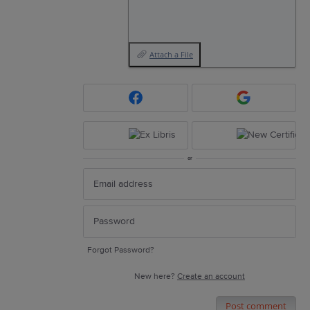
Attach a File
or
Forgot Password?
New here?
Create an account
Post comment