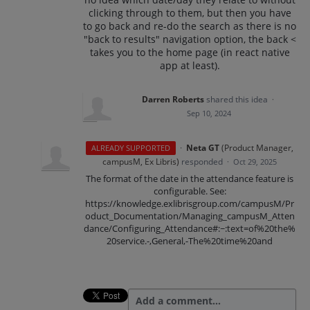
clicking through to them, but then you have
to go back and re-do the search as there is no
"back to results" navigation option, the back <
takes you to the home page (in react native
app at least).
Darren Roberts
shared this idea
·
Sep 10, 2024
·
Neta GT
(
Product Manager,
ALREADY SUPPORTED
campusM, Ex Libris
)
responded
·
Oct 29, 2025
The format of the date in the attendance feature is
configurable. See:
https://knowledge.exlibrisgroup.com/campusM/Pr
oduct_Documentation/Managing_campusM_Atten
dance/Configuring_Attendance#:~:text=of%20the%
20service.-,General,-The%20time%20and
Add a comment…