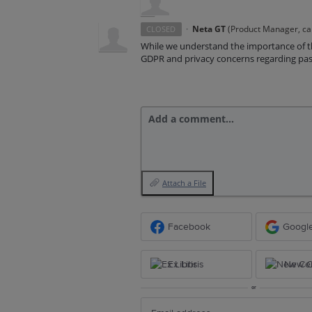
·
Neta GT
(
Product Manager, ca
CLOSED
While we understand the importance of th
GDPR and privacy concerns regarding passi
Add a comment…
Attach a File
Facebook
Googl
Ex Libris
New Ce
or