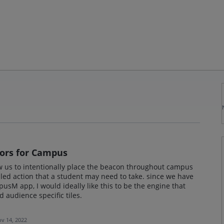
ors for Campus
ow us to intentionally place the beacon throughout campus
illed action that a student may need to take. since we have
sM app, I would ideally like this to be the engine that
audience specific tiles.
v 14, 2022