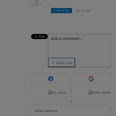
COMPLETED
·
Dec 8, 2021
Add a comment…
Attach a File
or