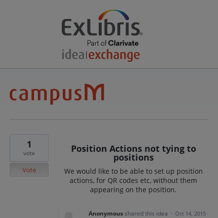
1
Position Actions not tying to
vote
positions
Vote
We would like to be able to set up position
actions, for QR codes etc, without them
appearing on the position.
Anonymous
shared this idea
·
Oct 14, 2015