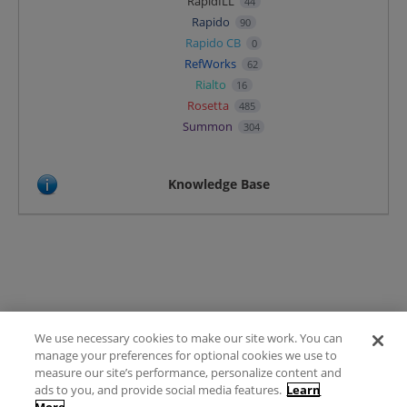
RapidILL
44
Rapido
90
Rapido CB
0
RefWorks
62
Rialto
16
Rosetta
485
Summon
304
Knowledge Base
We use necessary cookies to make our site work. You can
Terms of Use
manage your preferences for optional cookies we use to
FAQ
measure our site’s performance, personalize content and
Ideas Posting Guidelines
ads to you, and provide social media features.
Learn