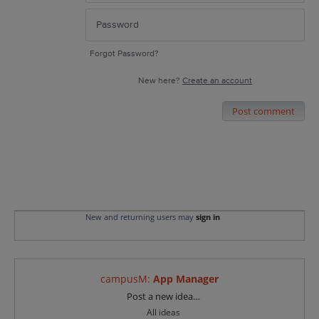
Forgot Password?
New here?
Create an account
Post comment
New and returning users may
sign in
campusM
:
App Manager
Categories
Post a new idea…
All ideas