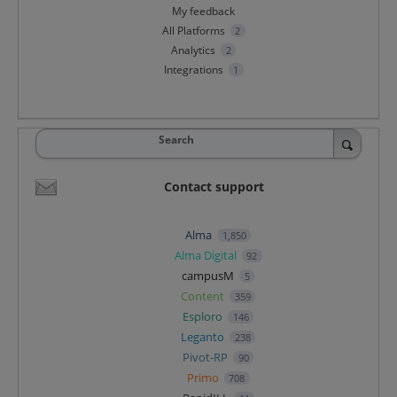
My feedback
All Platforms
2
Analytics
2
Integrations
1
Search
Contact support
Alma
1,850
Alma Digital
92
campusM
5
Content
359
Esploro
146
Leganto
238
Pivot-RP
90
Primo
708