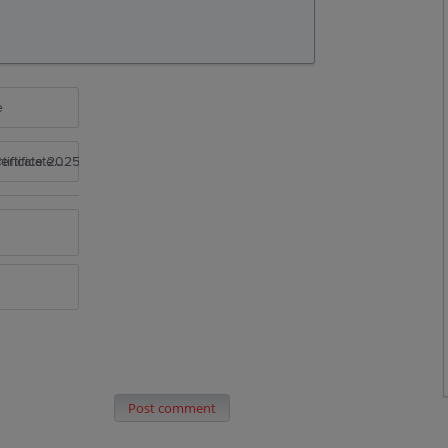
e
rtificate 2025
Post comment