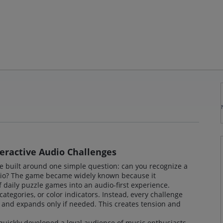
eractive Audio Challenges
e built around one simple question: can you recognize a
dio? The game became widely known because it
 daily puzzle games into an audio-first experience.
categories, or color indicators. Instead, every challenge
ck and expands only if needed. This creates tension and
uickly developed a loyal audience of music enthusiasts