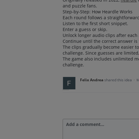
and puzzle fans.
Step-by-Step: How Heardle Works
Each round follows a straightforward
Listen to the first short snippet.
Enter a guess or skip.
Unlock longer audio clips after each
Continue until the correct answer is
The clips gradually become easier t
challenge. Since guesses are limited
The game also includes unlimited mo
challenge.
Felix Andrea
shared this idea
·
M
Add a comment…