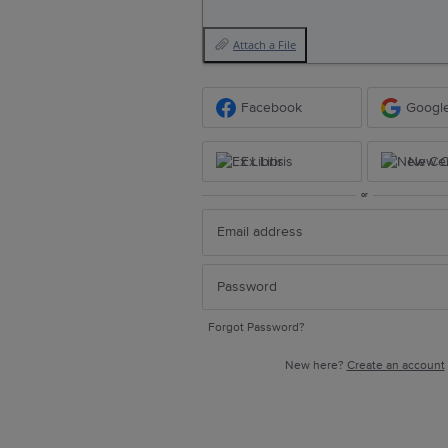
Attach a File
Facebook
Googl
Ex Libris
New Ce
or
Forgot Password?
New here?
Create an account