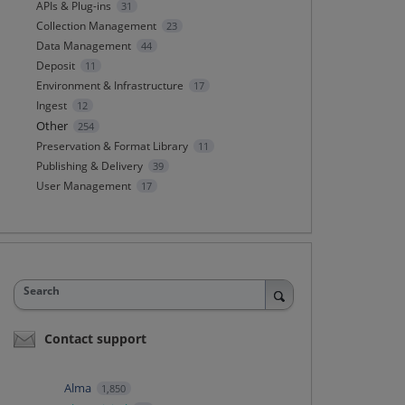
APIs & Plug-ins
31
Collection Management
23
Data Management
44
Deposit
11
Environment & Infrastructure
17
Ingest
12
Other
254
Preservation & Format Library
11
Publishing & Delivery
39
User Management
17
Search
Contact support
Alma
1,850