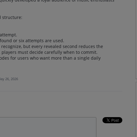
 structure:
 attempt.
 found or six attempts are used.
o recognize, but every revealed second reduces the
, players must decide carefully when to commit.
des for users who want more than a single daily
ay 26, 2026