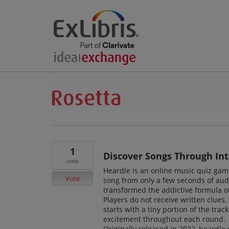
1
Discover Songs Through Int
vote
Heardle is an online music quiz gam
Vote
song from only a few seconds of au
transformed the addictive formula of
Players do not receive written clues, 
starts with a tiny portion of the tra
excitement throughout each round.
Originally released in 2022,
heardle
q