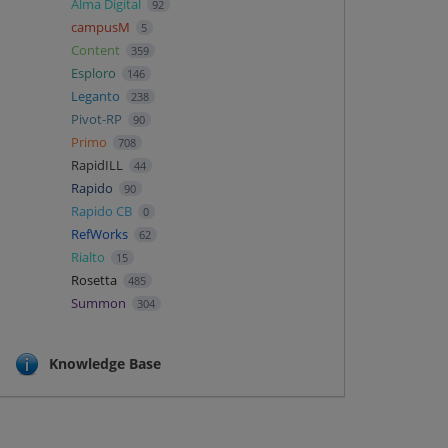
Alma Digital
92
campusM
5
Content
359
Esploro
146
Leganto
238
Pivot-RP
90
Primo
708
RapidILL
44
Rapido
90
Rapido CB
0
RefWorks
62
Rialto
15
Rosetta
485
Summon
304
Knowledge Base