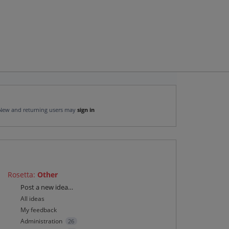
New and returning users may
sign in
Rosetta
:
Other
Categories
Post a new idea…
All ideas
My feedback
Administration
26