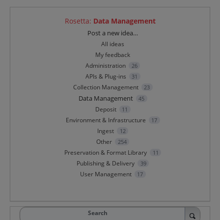
Rosetta
:
Data Management
Categories
Post a new idea…
All ideas
My feedback
Administration
26
APIs & Plug-ins
31
Collection Management
23
Data Management
45
Deposit
11
Environment & Infrastructure
17
Ingest
12
Other
254
Preservation & Format Library
11
Publishing & Delivery
39
User Management
17
Search