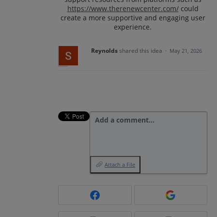
https://www.therenewcenter.com/
could
create a more supportive and engaging user
experience.
Reynolds
shared this idea
·
May 21, 2026
Add a comment…
Attach a File