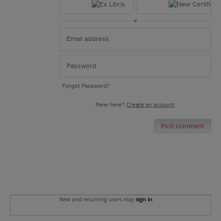
or
Forgot Password?
New here?
Create an account
Post comment
New and returning users may
sign in