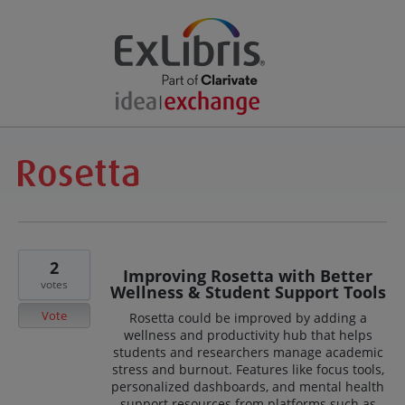
2
Improving Rosetta with Better
votes
Wellness & Student Support Tools
Vote
Rosetta could be improved by adding a
wellness and productivity hub that helps
students and researchers manage academic
stress and burnout. Features like focus tools,
personalized dashboards, and mental health
support resources from platforms such as