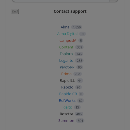
Contact support
Alma
1,850
Alma Digital
92
campusM
5
Content
359
Esploro
146
Leganto
238
Pivot-RP
90
Primo
708
RapidILL
44
Rapido
90
Rapido CB
0
RefWorks
62
Rialto
15
Rosetta
486
Summon
304