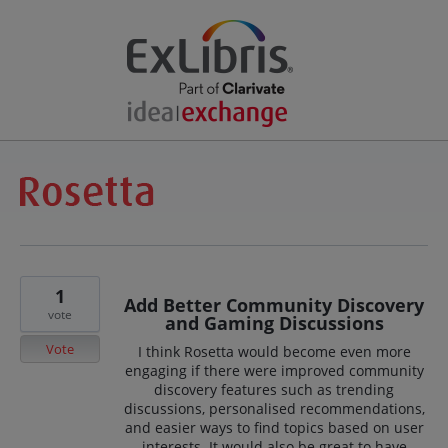
1
Add Better Community Discovery
vote
and Gaming Discussions
Vote
I think Rosetta would become even more
engaging if there were improved community
discovery features such as trending
discussions, personalised recommendations,
and easier ways to find topics based on user
interests. It would also be great to have