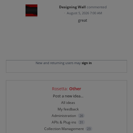
Designing Wall
commented
·
August 5, 2026 7:00 AM
great
New and returning users may
sign in
Rosetta
:
Other
Categories
Post a new idea…
All ideas
My feedback
Administration
26
APIs & Plug-ins
31
Collection Management
23