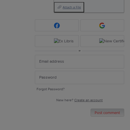
Attach a File
or
Forgot Password?
New here?
Create an account
Post comment