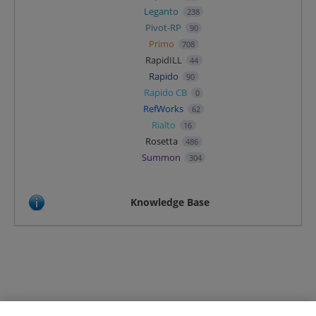
Leganto
238
Pivot-RP
90
Primo
708
RapidILL
44
Rapido
90
Rapido CB
0
RefWorks
62
Rialto
16
Rosetta
486
Summon
304
Knowledge Base