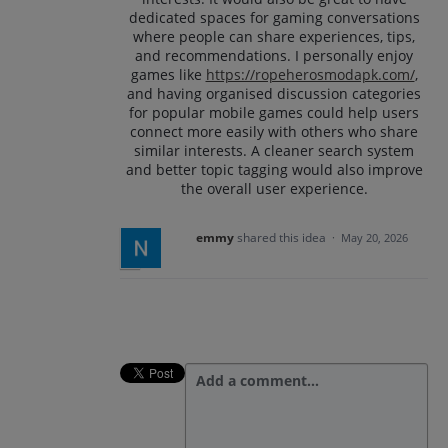
dedicated spaces for gaming conversations
where people can share experiences, tips,
and recommendations. I personally enjoy
games like
https://ropeherosmodapk.com/
,
and having organised discussion categories
for popular mobile games could help users
connect more easily with others who share
similar interests. A cleaner search system
and better topic tagging would also improve
the overall user experience.
emmy
shared this idea
·
May 20, 2026
Add a comment…