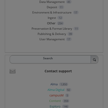
Data Management
45
Deposit
11
Environment & Infrastructure
17
Ingest
12
Other
254
Preservation & Format Library
11
Publishing & Delivery
39
User Management
17
Search
Contact support
Alma
1,850
Alma Digital
92
campusM
5
Content
359
Esploro
146