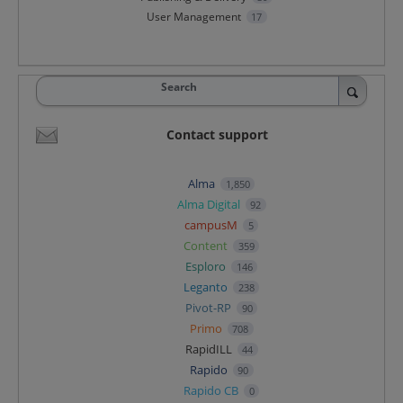
User Management
17
Search
Contact support
Alma
1,850
Alma Digital
92
campusM
5
Content
359
Esploro
146
Leganto
238
Pivot-RP
90
Primo
708
RapidILL
44
Rapido
90
Rapido CB
0