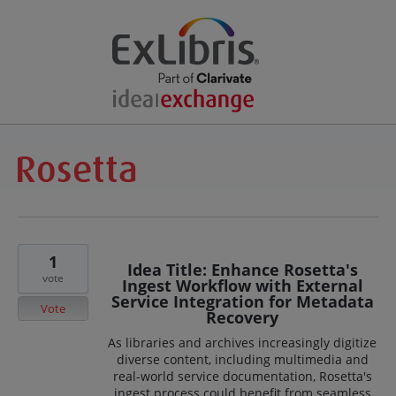
1
Idea Title: Enhance Rosetta's
vote
Ingest Workflow with External
Service Integration for Metadata
Vote
Recovery
As libraries and archives increasingly digitize
diverse content, including multimedia and
real-world service documentation, Rosetta's
ingest process could benefit from seamless