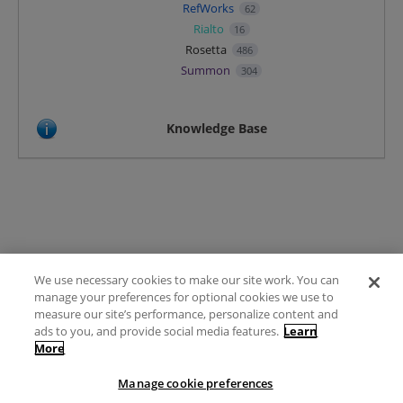
RefWorks
62
Rialto
16
Rosetta
486
Summon
304
Knowledge Base
We use necessary cookies to make our site work. You can
Terms of Use
manage your preferences for optional cookies we use to
FAQ
measure our site’s performance, personalize content and
Ideas Posting Guidelines
ads to you, and provide social media features.
Learn
More
Privacy Policy
Contact
Manage cookie preferences