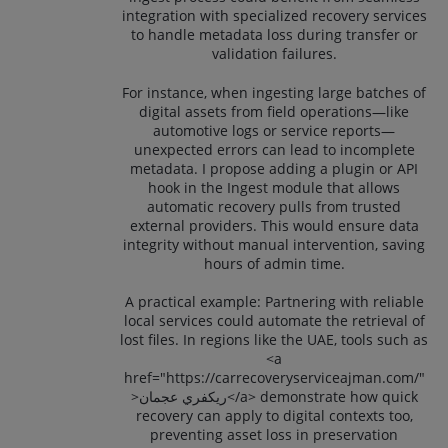
integration with specialized recovery services
to handle metadata loss during transfer or
validation failures.
For instance, when ingesting large batches of
digital assets from field operations—like
automotive logs or service reports—
unexpected errors can lead to incomplete
metadata. I propose adding a plugin or API
hook in the Ingest module that allows
automatic recovery pulls from trusted
external providers. This would ensure data
integrity without manual intervention, saving
hours of admin time.
A practical example: Partnering with reliable
local services could automate the retrieval of
lost files. In regions like the UAE, tools such as
<a
href="https://carrecoveryserviceajman.com/"
>ريكفري عجمان</a> demonstrate how quick
recovery can apply to digital contexts too,
preventing asset loss in preservation