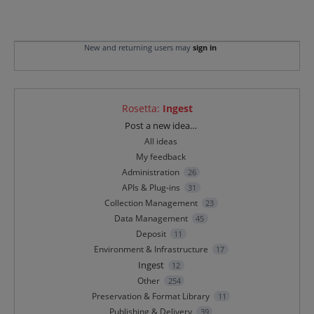
New and returning users may
sign in
Rosetta
:
Ingest
Categories
Post a new idea…
All ideas
My feedback
Administration
26
APIs & Plug-ins
31
Collection Management
23
Data Management
45
Deposit
11
Environment & Infrastructure
17
Ingest
12
Other
254
Preservation & Format Library
11
Publishing & Delivery
39