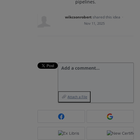
pipelines.
wikcsonrobert
shared this idea
·
Nov 11, 2025
Add a comment…
Attach a File