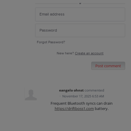
or
Forgot Password?
New here?
Create an account
Post comment
eangelo ohnst
commented
·
November 17, 2025 6:53 AM
Frequent Bluetooth syncs can drain
https://driftboss1.com
battery.