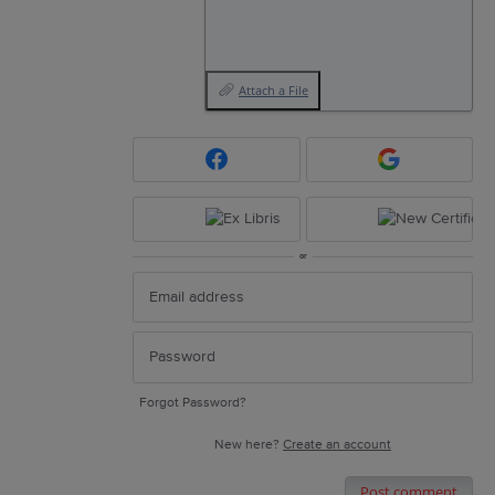
Attach a File
or
Forgot Password?
New here?
Create an account
Post comment