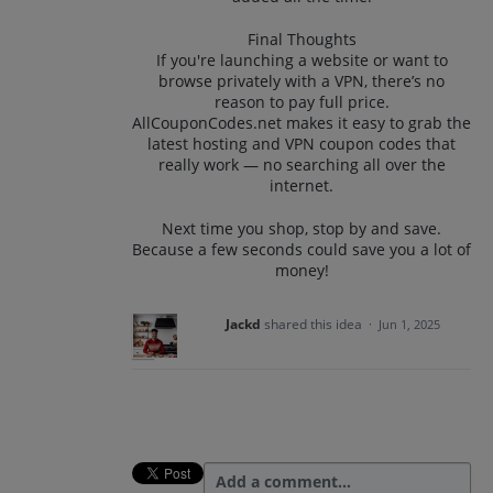
Final Thoughts
If you're launching a website or want to
browse privately with a VPN, there’s no
reason to pay full price.
AllCouponCodes.net makes it easy to grab the
latest hosting and VPN coupon codes that
really work — no searching all over the
internet.
Next time you shop, stop by and save.
Because a few seconds could save you a lot of
money!
Jackd
shared this idea
·
Jun 1, 2025
Add a comment…