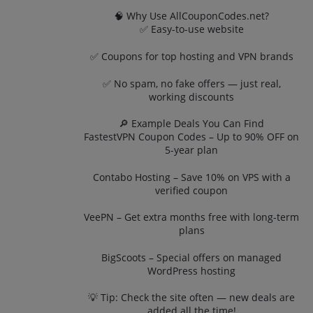
🧠 Why Use AllCouponCodes.net?
✅ Easy-to-use website
✅ Coupons for top hosting and VPN brands
✅ No spam, no fake offers — just real,
working discounts
🔎 Example Deals You Can Find
FastestVPN Coupon Codes – Up to 90% OFF on
5-year plan
Contabo Hosting – Save 10% on VPS with a
verified coupon
VeePN – Get extra months free with long-term
plans
BigScoots – Special offers on managed
WordPress hosting
💡 Tip: Check the site often — new deals are
added all the time!