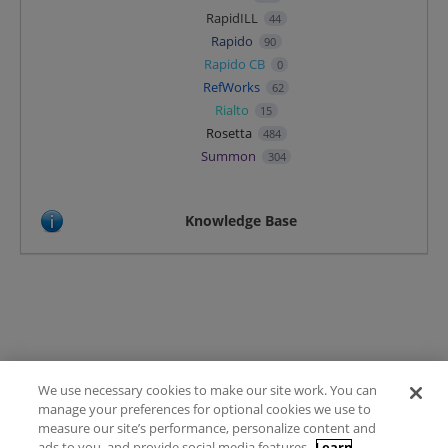
RapidILL
44
Rapido
90
Rapido CB
0
RefWorks
62
Rialto
15
Rosetta
484
Summon
304
Knowledge Base
We use necessary cookies to make our site work. You can
Terms of Use
manage your preferences for optional cookies we use to
FAQ
measure our site’s performance, personalize content and
Ideas Posting Guidelines
ads to you, and provide social media features.
Learn