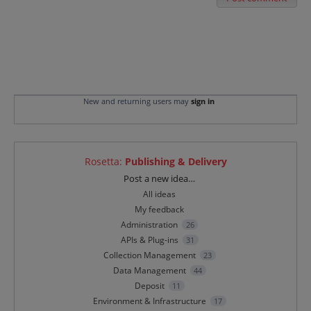
New and returning users may
sign in
Rosetta
:
Publishing & Delivery
Categories
Post a new idea…
All ideas
My feedback
Administration
26
APIs & Plug-ins
31
Collection Management
23
Data Management
44
Deposit
11
Environment & Infrastructure
17