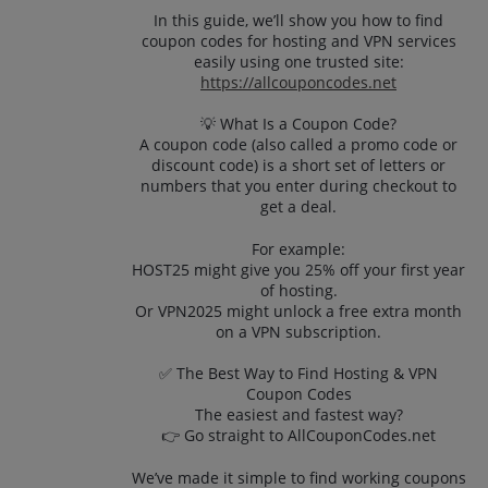
In this guide, we’ll show you how to find
coupon codes for hosting and VPN services
easily using one trusted site:
https://allcouponcodes.net
💡 What Is a Coupon Code?
A coupon code (also called a promo code or
discount code) is a short set of letters or
numbers that you enter during checkout to
get a deal.
For example:
HOST25 might give you 25% off your first year
of hosting.
Or VPN2025 might unlock a free extra month
on a VPN subscription.
✅ The Best Way to Find Hosting & VPN
Coupon Codes
The easiest and fastest way?
👉 Go straight to AllCouponCodes.net
We’ve made it simple to find working coupons