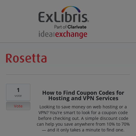
1
How to Find Coupon Codes for
vote
Hosting and VPN Services
Vote
Looking to save money on web hosting or a
VPN? You’re smart to look for a coupon code
before checking out. A simple discount code
can help you save anywhere from 10% to 70%
— and it only takes a minute to find one.