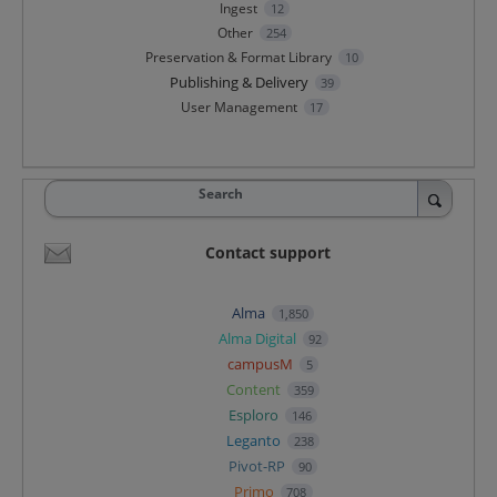
Ingest
12
Other
254
Preservation & Format Library
10
Publishing & Delivery
39
User Management
17
Search
Contact support
Alma
1,850
Alma Digital
92
campusM
5
Content
359
Esploro
146
Leganto
238
Pivot-RP
90
Primo
708