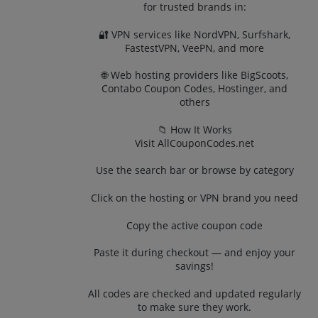
for trusted brands in:
🔐 VPN services like NordVPN, Surfshark,
FastestVPN, VeePN, and more
🌐 Web hosting providers like BigScoots,
Contabo Coupon Codes, Hostinger, and
others
📁 How It Works
Visit AllCouponCodes.net
Use the search bar or browse by category
Click on the hosting or VPN brand you need
Copy the active coupon code
Paste it during checkout — and enjoy your
savings!
All codes are checked and updated regularly
to make sure they work.