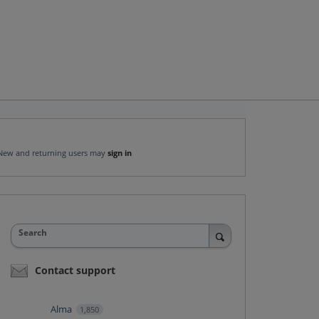
New and returning users may
sign in
Search
Contact support
Alma
1,850