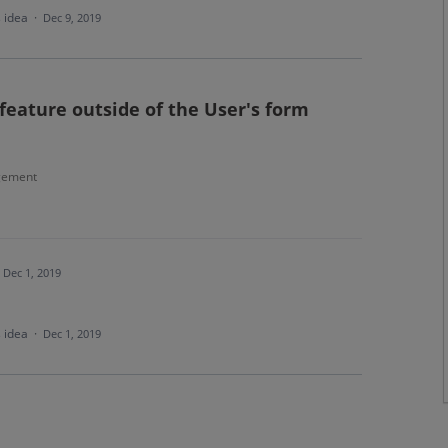
s idea
·
Dec 9, 2019
feature outside of the User's form
gement
Dec 1, 2019
s idea
·
Dec 1, 2019