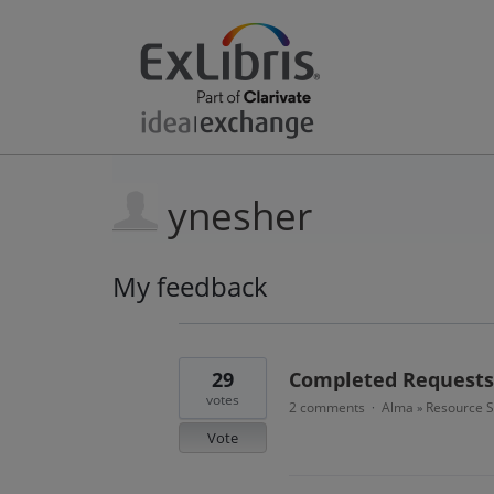
ynesher
My feedback
2
results
found
29
Completed Requests 
votes
2 comments
Alma
Resource S
·
»
Vote