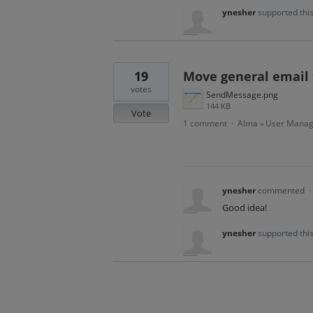
ynesher
supported thi
19
Move general email 
votes
SendMessage.png
144 KB
Vote
1 comment
Alma
User Mana
·
»
ynesher
commented
·
Good idea!
ynesher
supported thi