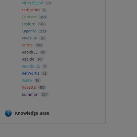
Alma Digital
92
campusM
5
Content
359
Esploro
146
Leganto
238
Pivot-RP
90
Primo
708
RapidILL
44
Rapido
90
Rapido CB
0
RefWorks
62
Rialto
16
Rosetta
485
Summon
304
Knowledge Base