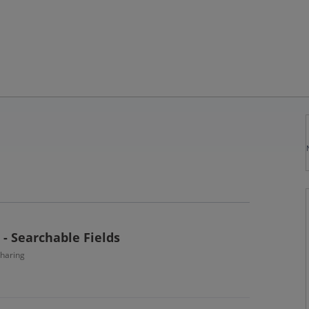
- Searchable Fields
haring