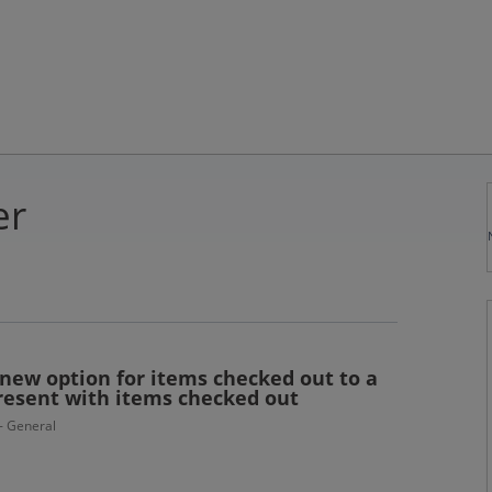
er
new option for items checked out to a
present with items checked out
 - General