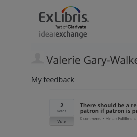
Valerie Gary-Walk
My feedback
1
result
found
2
There should be a re
patron if patron is 
votes
0 comments
Alma
Fulfillment
·
»
Vote