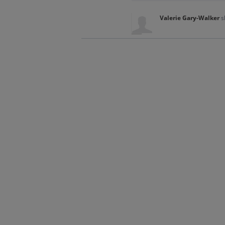
Valerie Gary-Walker
s