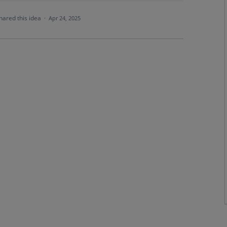
hared this idea
·
Apr 24, 2025