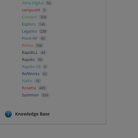
Alma Digital
92
campusM
5
Content
359
Esploro
146
Leganto
238
Pivot-RP
90
Primo
708
RapidILL
44
Rapido
90
Rapido CB
0
RefWorks
62
Rialto
16
Rosetta
485
Summon
304
Knowledge Base