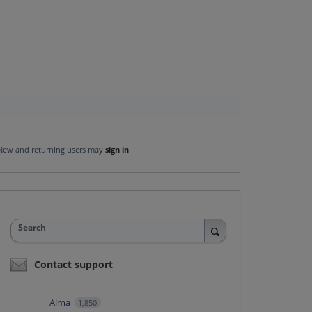
New and returning users may
sign in
Search
Contact support
Alma
1,850