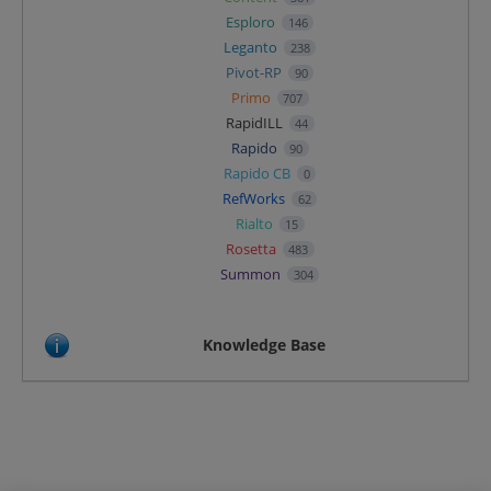
Esploro
146
Leganto
238
Pivot-RP
90
Primo
707
RapidILL
44
Rapido
90
Rapido CB
0
RefWorks
62
Rialto
15
Rosetta
483
Summon
304
Knowledge Base