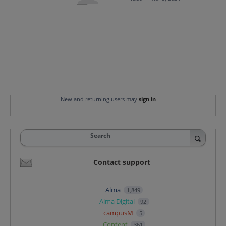
New and returning users may
sign in
Search
Contact support
Alma
1,849
Alma Digital
92
campusM
5
Content
361