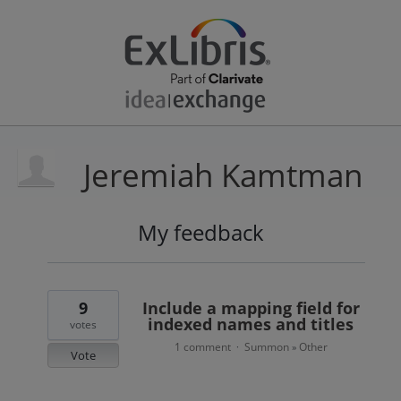
Jeremiah Kamtman
My feedback
4
results
found
9
Include a mapping field for
indexed names and titles
votes
1 comment
Summon
Other
·
»
Vote