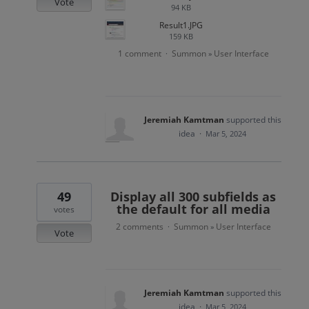
Vote
94 KB
Result1.JPG
159 KB
1 comment
Summon
User Interface
·
»
Jeremiah Kamtman
supported this
idea
·
Mar 5, 2024
49
Display all 300 subfields as
the default for all media
votes
2 comments
Summon
User Interface
·
»
Vote
Jeremiah Kamtman
supported this
idea
·
Mar 5, 2024