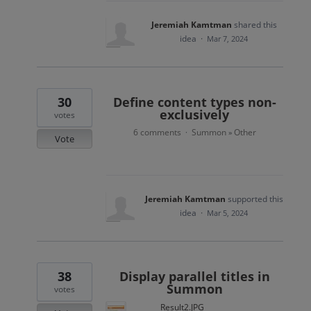
Jeremiah Kamtman
shared this
idea
·
Mar 7, 2024
30
Define content types non-
exclusively
votes
6 comments
Summon
Other
·
»
Vote
Jeremiah Kamtman
supported this
idea
·
Mar 5, 2024
38
Display parallel titles in
Summon
votes
Result2.JPG