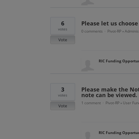
6
Please let us choose
votes
0 comments
Pivot-RP
Administ
·
»
Vote
RIC Funding Opportun
3
Please make the Not
note can be viewed.
votes
1 comment
Pivot-RP
User Func
·
»
Vote
RIC Funding Opportun