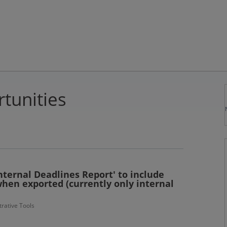
tunities
ternal Deadlines Report' to include
hen exported (currently only internal
rative Tools