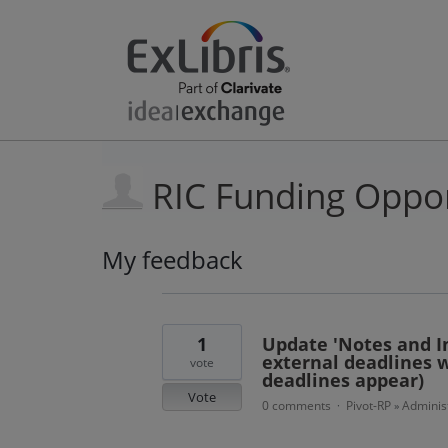
RIC Funding Oppor
My feedback
11
results
found
1
Update 'Notes and In
external deadlines w
vote
deadlines appear)
Vote
0 comments
Pivot-RP
Administ
·
»