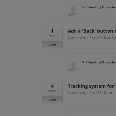
RIC Funding Opportun
1
Add a 'Back' button 
vote
0 comments
Pivot-RP
User Fun
·
»
Vote
RIC Funding Opportun
4
Tracking system for
votes
0 comments
Pivot-RP
Other
·
»
Vote