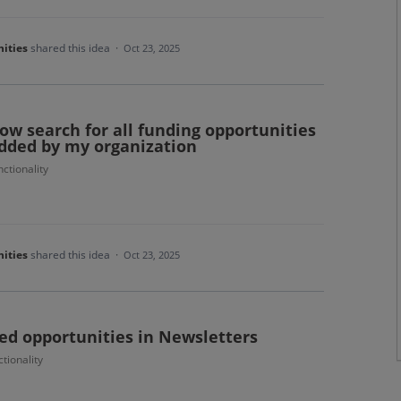
ities
shared this idea
·
Oct 23, 2025
llow search for all funding opportunities
added by my organization
ctionality
ities
shared this idea
·
Oct 23, 2025
ed opportunities in Newsletters
tionality