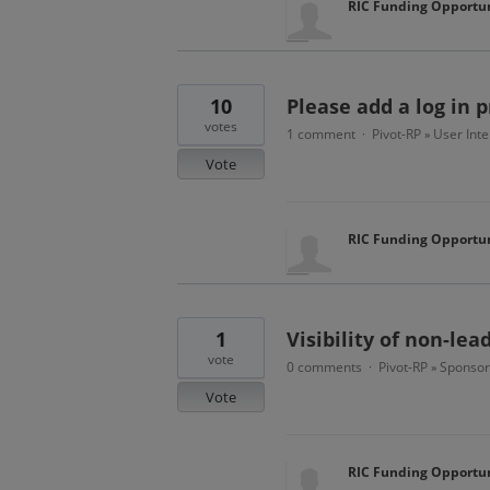
RIC Funding Opportun
10
Please add a log in 
votes
1 comment
Pivot-RP
User Inte
·
»
Vote
RIC Funding Opportun
1
Visibility of non-le
vote
0 comments
Pivot-RP
Sponsor
·
»
Vote
RIC Funding Opportun