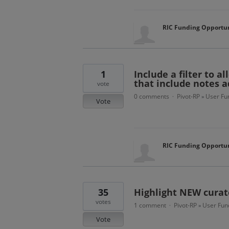
RIC Funding Opportun
1
Include a filter to a
that include notes 
vote
0 comments
Pivot-RP
User Fun
·
»
Vote
RIC Funding Opportun
35
Highlight NEW curat
votes
1 comment
Pivot-RP
User Func
·
»
Vote