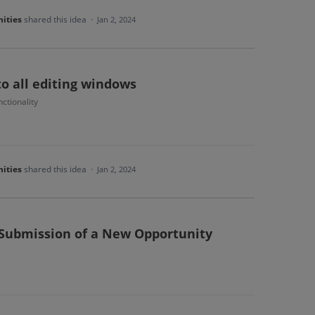
ities
shared this idea
·
Jan 2, 2024
to all editing windows
ctionality
ities
shared this idea
·
Jan 2, 2024
 Submission of a New Opportunity