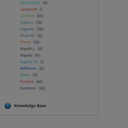
Alma Digital
92
campusM
5
Content
359
Esploro
146
Leganto
238
Pivot-RP
90
Primo
708
RapidILL
44
Rapido
90
Rapido CB
0
RefWorks
62
Rialto
16
Rosetta
485
Summon
304
Knowledge Base