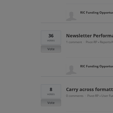
RIC Funding Opportun
36
Newsletter Performa
votes
1 comment
Pivot-RP
Reports/A
·
»
Vote
RIC Funding Opportun
8
Carry across formatt
votes
0 comments
Pivot-RP
User Fun
·
»
Vote