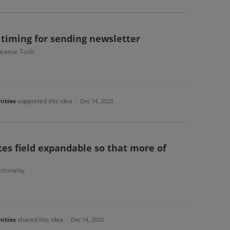
 timing for sending newsletter
rative Tools
ities
supported this idea
·
Dec 14, 2023
es field expandable so that more of
tionality
ities
shared this idea
·
Dec 14, 2023