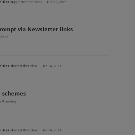
ities
supported this idea
·
Dec 17, 2023
prompt via Newsletter links
rface
ities
shared this idea
·
Dec 14, 2023
ad schemes
s/Funding
ities
shared this idea
·
Dec 14, 2023