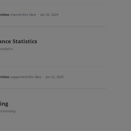
ities
shared this idea
·
Jan 22, 2024
nce Statistics
nalytics
ities
supported this idea
·
Jan 22, 2024
ing
ctionality