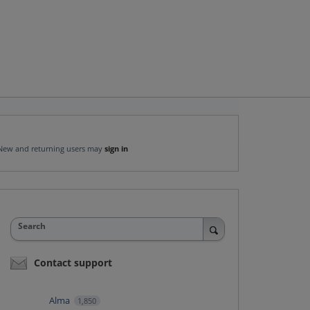
New and returning users may
sign in
Search
Contact support
Alma
1,850