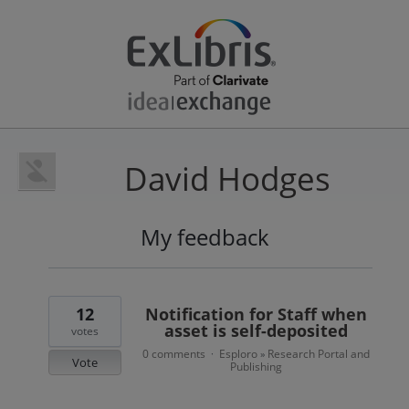
David Hodges
My feedback
4
results
found
12
Notification for Staff when
asset is self-deposited
votes
0 comments
Esploro
Research Portal and
·
»
Vote
Publishing