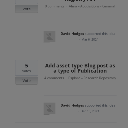
0 comments
Alma
Acquisitions - General
·
»
Vote
David Hodges
supported this idea
·
Mar 6, 2024
5
Add asset type Blog post as
a type of Publication
votes
4 comments
Esploro
Research Repository
·
»
Vote
David Hodges
supported this idea
·
Dec 13, 2023