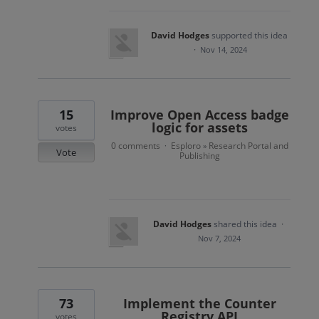
David Hodges
supported this idea
·
Nov 14, 2024
15
Improve Open Access badge
logic for assets
votes
0 comments
Esploro
Research Portal and
·
»
Vote
Publishing
David Hodges
shared this idea
·
Nov 7, 2024
73
Implement the Counter
Registry API
votes