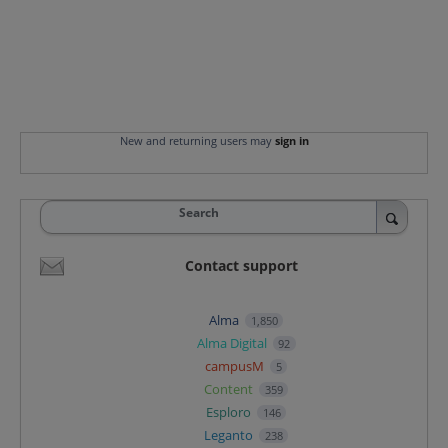
New and returning users may
sign in
Search
Contact support
Alma
1,850
Alma Digital
92
campusM
5
Content
359
Esploro
146
Leganto
238