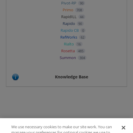
Pivot-RP
90
Primo
708
RapidILL
44
Rapido
90
Rapido CB
0
RefWorks
62
Rialto
16
Rosetta
485
Summon
304
Knowledge Base
We use necessary cookies to make our site work. You can
Terms of Use
manage your preferences for optional cookies we use to