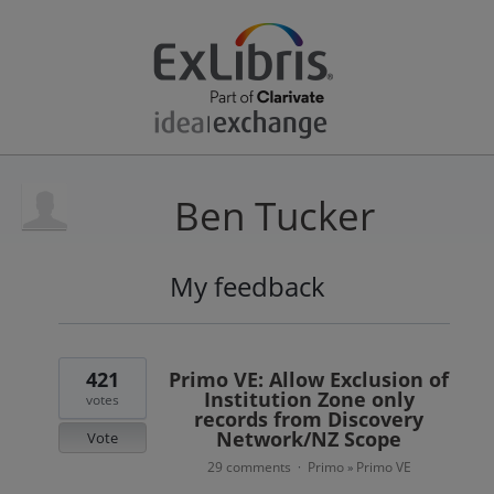
Ben Tucker
My feedback
1
result
found
421
Primo VE: Allow Exclusion of
Institution Zone only
votes
records from Discovery
Network/NZ Scope
Vote
29 comments
Primo
Primo VE
·
»