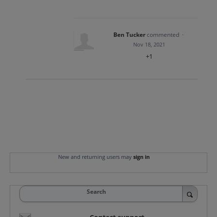
Ben Tucker
commented
·
Nov 18, 2021
+1
New and returning users may
sign in
Search