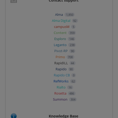
Contact support
Alma
1,850
Alma Digital
92
campusM
5
Content
359
Esploro
146
Leganto
238
Pivot-RP
90
Primo
708
RapidILL
44
Rapido
90
Rapido CB
0
RefWorks
62
Rialto
16
Rosetta
486
Summon
304
Knowledge Base