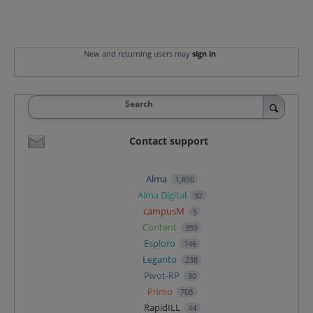
New and returning users may
sign in
Search
Contact support
Alma
1,850
Alma Digital
92
campusM
5
Content
359
Esploro
146
Leganto
238
Pivot-RP
90
Primo
708
RapidILL
44