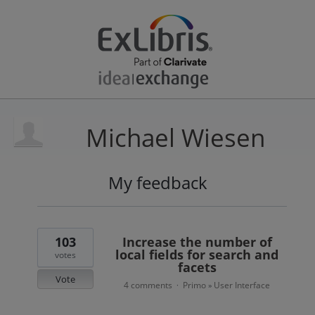
Michael Wiesen
My feedback
2
results
found
103
Increase the number of
local fields for search and
votes
facets
Vote
4 comments
Primo
User Interface
·
»