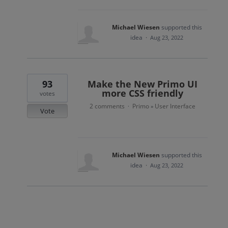
Michael Wiesen
supported this
idea
·
Aug 23, 2022
93
Make the New Primo UI
more CSS friendly
votes
2 comments
Primo
User Interface
·
»
Vote
Michael Wiesen
supported this
idea
·
Aug 23, 2022