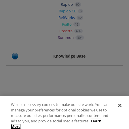
Rapido
90
Rapido CB
0
RefWorks
62
Rialto
16
Rosetta
486
Summon
304
Knowledge Base
We use necessary cookies to make our site work. You can
Terms of Use
manage your preferences for optional cookies we use to
FAQ
measure our site’s performance, personalize content and
Ideas Posting Guidelines
ads to you, and provide social media features.
Learn
More
Privacy Policy