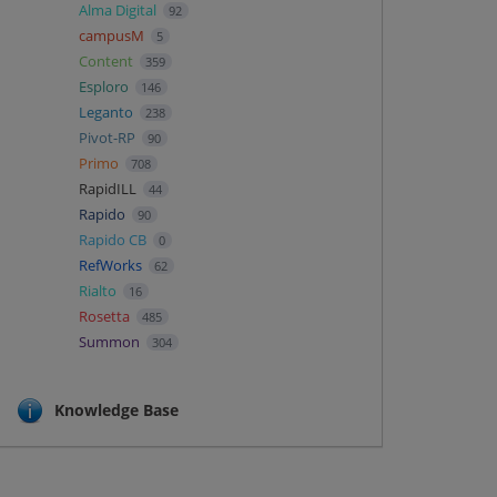
Alma Digital
92
campusM
5
Content
359
Esploro
146
Leganto
238
Pivot-RP
90
Primo
708
RapidILL
44
Rapido
90
Rapido CB
0
RefWorks
62
Rialto
16
Rosetta
485
Summon
304
Knowledge Base