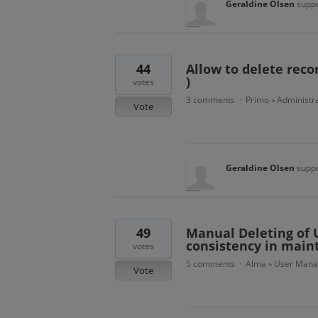
Geraldine Olsen
suppo
44
Allow to delete reco
)
votes
3 comments
Primo
Administra
·
»
Vote
Geraldine Olsen
suppo
49
Manual Deleting of U
consistency in main
votes
5 comments
Alma
User Man
·
»
Vote