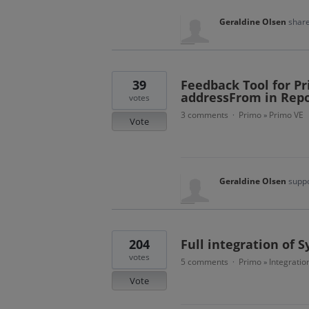
Geraldine Olsen
share
39
Feedback Tool for Pr
addressFrom in Repo
votes
3 comments
Primo
Primo VE
·
»
Vote
Geraldine Olsen
suppo
204
Full integration of 
votes
5 comments
Primo
Integratio
·
»
Vote