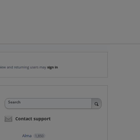
New and returning users may
sign in
Search
Contact support
Alma
1,850