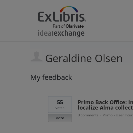
Geraldine Olsen
My feedback
9
results
found
55
Primo Back Office: I
localize Alma collect
votes
0 comments
Primo
User Inter
·
»
Vote