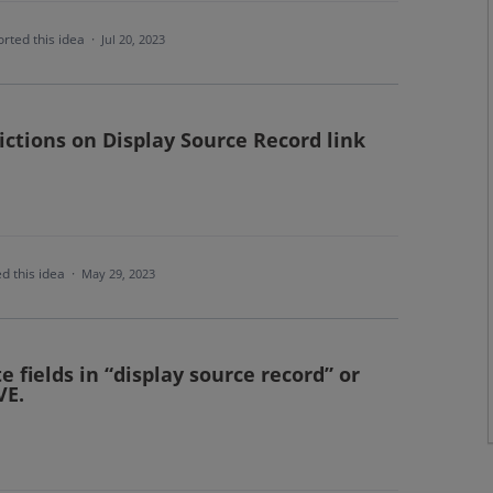
rted this idea
·
Jul 20, 2023
rictions on Display Source Record link
d this idea
·
May 29, 2023
e fields in “display source record” or
VE.