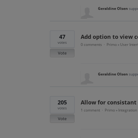
Geraldine Olsen
suppo
47
Add option to view 
votes
0 comments
Primo
User Inter
·
»
Vote
Geraldine Olsen
suppo
205
Allow for consistant
votes
1 comment
Primo
Integration
·
»
Vote