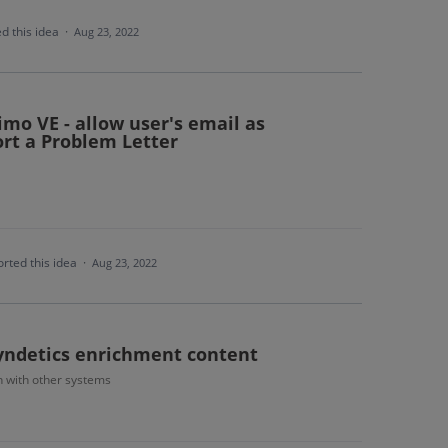
d this idea
·
Aug 23, 2022
imo VE - allow user's email as
rt a Problem Letter
rted this idea
·
Aug 23, 2022
Syndetics enrichment content
n with other systems