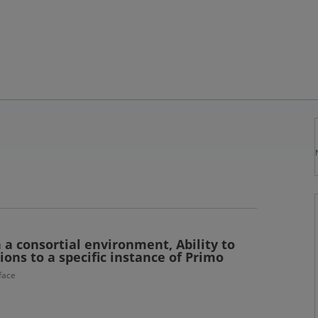
n a consortial environment, Ability to
ions to a specific instance of Primo
face