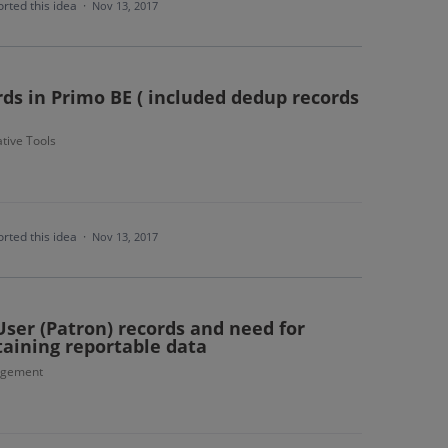
rted this idea
·
Nov 13, 2017
rds in Primo BE ( included dedup records
tive Tools
rted this idea
·
Nov 13, 2017
ser (Patron) records and need for
taining reportable data
agement