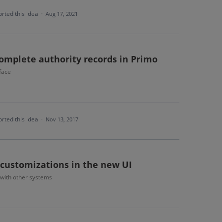
rted this idea
·
Aug 17, 2021
complete authority records in Primo
face
rted this idea
·
Nov 13, 2017
 customizations in the new UI
 with other systems