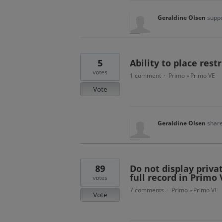
Geraldine Olsen
suppo
5
Ability to place rest
votes
1 comment
Primo
Primo VE
·
»
Vote
Geraldine Olsen
share
89
Do not display privat
full record in Primo 
votes
7 comments
Primo
Primo VE
·
»
Vote